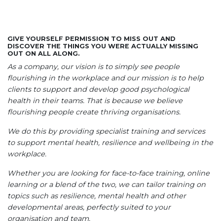
GIVE YOURSELF PERMISSION TO MISS OUT AND
DISCOVER THE THINGS YOU WERE ACTUALLY MISSING
OUT ON ALL ALONG.
As a company, our vision is to simply see people
flourishing in the workplace and our mission is to help
clients to support and develop good psychological
health in their teams. That is because we believe
flourishing people create thriving organisations.
We do this by providing specialist training and services
to support mental health, resilience and wellbeing in the
workplace.
Whether you are looking for face-to-face training, online
learning or a blend of the two, we can tailor training on
topics such as resilience, mental health and other
developmental areas, perfectly suited to your
organisation and team.