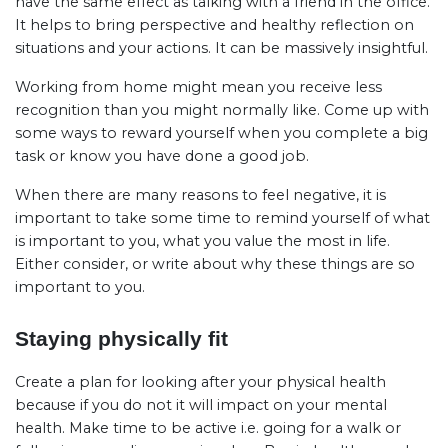
have the same effect as talking with a friend in the office.
It helps to bring perspective and healthy reflection on
situations and your actions. It can be massively insightful.
Working from home might mean you receive less
recognition than you might normally like. Come up with
some ways to reward yourself when you complete a big
task or know you have done a good job.
When there are many reasons to feel negative, it is
important to take some time to remind yourself of what
is important to you, what you value the most in life.
Either consider, or write about why these things are so
important to you.
Staying physically fit
Create a plan for looking after your physical health
because if you do not it will impact on your mental
health. Make time to be active i.e. going for a walk or