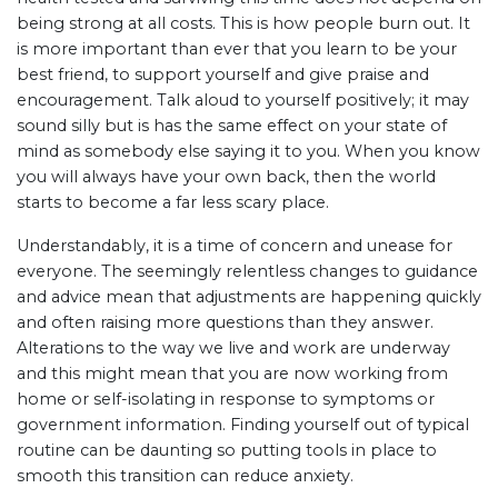
being strong at all costs. This is how people burn out. It
is more important than ever that you learn to be your
best friend, to support yourself and give praise and
encouragement. Talk aloud to yourself positively; it may
sound silly but is has the same effect on your state of
mind as somebody else saying it to you. When you know
you will always have your own back, then the world
starts to become a far less scary place.
Understandably, it is a time of concern and unease for
everyone. The seemingly relentless changes to guidance
and advice mean that adjustments are happening quickly
and often raising more questions than they answer.
Alterations to the way we live and work are underway
and this might mean that you are now working from
home or self-isolating in response to symptoms or
government information. Finding yourself out of typical
routine can be daunting so putting tools in place to
smooth this transition can reduce anxiety.