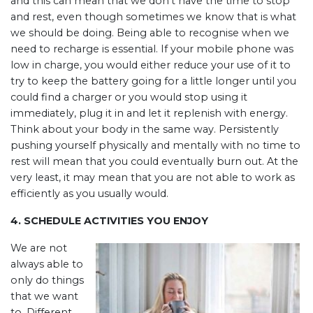
and this can mean that we don’t have the time to stop
and rest, even though sometimes we know that is what
we should be doing. Being able to recognise when we
need to recharge is essential. If your mobile phone was
low in charge, you would either reduce your use of it to
try to keep the battery going for a little longer until you
could find a charger or you would stop using it
immediately, plug it in and let it replenish with energy.
Think about your body in the same way. Persistently
pushing yourself physically and mentally with no time to
rest will mean that you could eventually burn out. At the
very least, it may mean that you are not able to work as
efficiently as you usually would.
4. SCHEDULE ACTIVITIES YOU ENJOY
We are not
always able to
only do things
that we want
to. Different