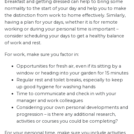
breakfast and getting dressed can help to bring some
normality to the start of your day and help you to make
the distinction from work to home effectively. Similarly,
having a plan for your days, whether it is for remote
working or during your personal time is important –
consider scheduling your days to get a healthy balance
of work and rest.
For work, make sure you factor in:
Opportunities for fresh air, even if its sitting by a
window or heading into your garden for 15 minutes
Regular rest and toilet breaks, especially to keep
up good hygiene for washing hands
Time to communicate and check in with your
manager and work colleagues
Considering your own personal developments and
progression – is there any additional research,
activities or courses you could be completing?
For your personal time, make sure you include activities