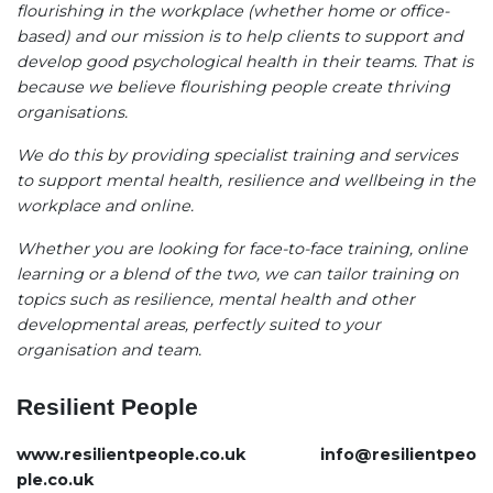
flourishing in the workplace (whether home or office-
based) and our mission is to help clients to support and
develop good psychological health in their teams. That is
because we believe flourishing people create thriving
organisations.
We do this by providing specialist training and services
to support mental health, resilience and wellbeing in the
workplace and online.
Whether you are looking for face-to-face training, online
learning or a blend of the two, we can tailor training on
topics such as resilience, mental health and other
developmental areas, perfectly suited to your
organisation and team.
Resilient People
www.resilientpeople.co.uk
info@resilientpeo
ple.co.uk