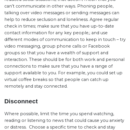
can’t communicate in other ways. Phoning people,
talking over video messages or sending messages can
help to reduce seclusion and loneliness. Agree regular
check in times; make sure that you have up-to-date
contact information for any key people,; and use
different modes of communication to keep in touch – try
video messaging, group phone calls or Facebook
groups so that you have a wealth of support and
interaction. These should be for both work and personal
connections to make sure that you have a range of
support available to you. For example, you could set up
virtual coffee breaks so that people can catch up
remotely and stay connected.
Disconnect
Where possible, limit the time you spend watching,
reading or listening to news that could cause you anxiety
or distress.
Choose a specific time to check and stay