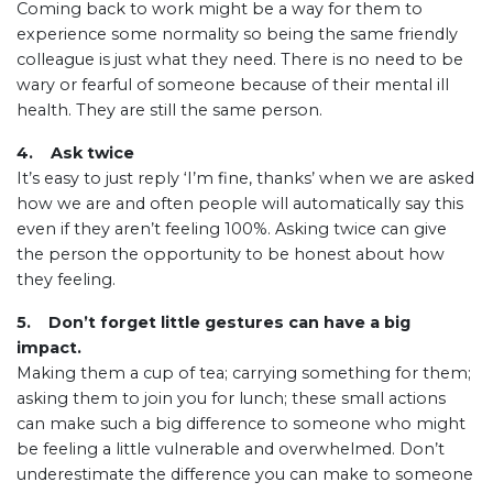
Coming back to work might be a way for them to
experience some normality so being the same friendly
colleague is just what they need. There is no need to be
wary or fearful of someone because of their mental ill
health. They are still the same person.
4. Ask twice
It’s easy to just reply ‘I’m fine, thanks’ when we are asked
how we are and often people will automatically say this
even if they aren’t feeling 100%. Asking twice can give
the person the opportunity to be honest about how
they feeling.
5. Don’t forget little gestures can have a big
impact.
Making them a cup of tea; carrying something for them;
asking them to join you for lunch; these small actions
can make such a big difference to someone who might
be feeling a little vulnerable and overwhelmed. Don’t
underestimate the difference you can make to someone