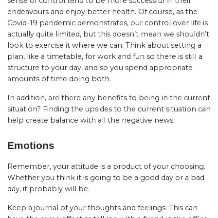
sense of control tend to be more successful in their
endeavours and enjoy better health. Of course, as the
Covid-19 pandemic demonstrates, our control over life is
actually quite limited, but this doesn’t mean we shouldn’t
look to exercise it where we can. Think about setting a
plan, like a timetable, for work and fun so there is still a
structure to your day, and so you spend appropriate
amounts of time doing both.
In addition, are there any benefits to being in the current
situation? Finding the upsides to the current situation can
help create balance with all the negative news.
Emotions
Remember, your attitude is a product of your choosing.
Whether you think it is going to be a good day or a bad
day, it probably will be.
Keep a journal of your thoughts and feelings. This can