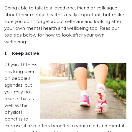
Being able to talk to a loved one, friend or colleague
about their mental health is really important, but make
sure you don’t forget about self-care and looking after
your own mental health and wellbeing too! Read our
top tips below for how to look after your own
wellbeing:
1. Keep active
Physical fitness
has long been
on people’s
agendas, but
you may not
realise that as
well as the
physical
benefits to
exercise, it also offers benefits to your mind and mental