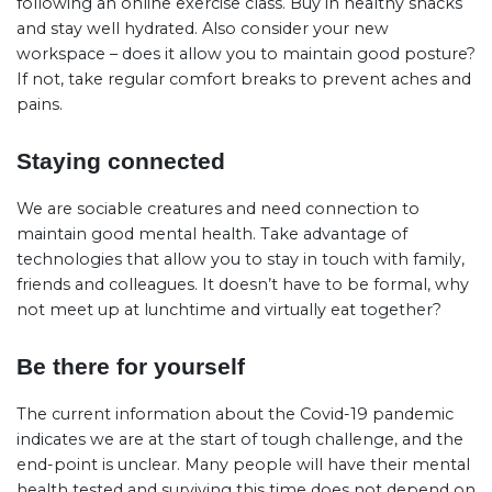
following an online exercise class. Buy in healthy snacks
and stay well hydrated. Also consider your new
workspace – does it allow you to maintain good posture?
If not, take regular comfort breaks to prevent aches and
pains.
Staying connected
We are sociable creatures and need connection to
maintain good mental health. Take advantage of
technologies that allow you to stay in touch with family,
friends and colleagues. It doesn’t have to be formal, why
not meet up at lunchtime and virtually eat together?
Be there for yourself
The current information about the Covid-19 pandemic
indicates we are at the start of tough challenge, and the
end-point is unclear. Many people will have their mental
health tested and surviving this time does not depend on