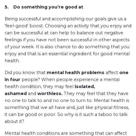
5.
Do something you’re good at
Being successful and accomplishing our goals give us a
‘feel-good’ boost. Choosing an activity that you enjoy and
can be successful at can help to balance out negative
feelings if you have not been successful in other aspects
of your week. It is also chance to do something that you
enjoy and that is an essential ingredient for good mental
health.
Did you know that
mental health problems
affect
one
in four
people? When people experience a mental
health condition, they may feel
isolated,
ashamed
and
worthless.
They may feel that they have
no one to talk to and no one to turn to. Mental health is
something that we all have and, just like physical fitness,
it can be good or poor. So why is it such a taboo to talk
about it?
Mental health conditions are something that can affect