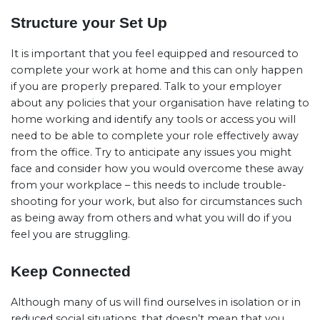
Structure your Set Up
It is important that you feel equipped and resourced to
complete your work at home and this can only happen
if you are properly prepared. Talk to your employer
about any policies that your organisation have relating to
home working and identify any tools or access you will
need to be able to complete your role effectively away
from the office. Try to anticipate any issues you might
face and consider how you would overcome these away
from your workplace – this needs to include trouble-
shooting for your work, but also for circumstances such
as being away from others and what you will do if you
feel you are struggling.
Keep Connected
Although many of us will find ourselves in isolation or in
reduced social situations, that doesn’t mean that you