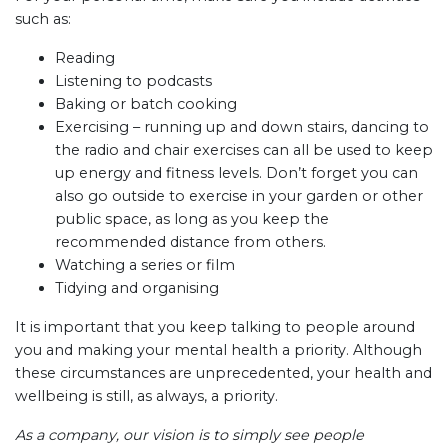
such as:
Reading
Listening to podcasts
Baking or batch cooking
Exercising – running up and down stairs, dancing to
the radio and chair exercises can all be used to keep
up energy and fitness levels. Don’t forget you can
also go outside to exercise in your garden or other
public space, as long as you keep the
recommended distance from others.
Watching a series or film
Tidying and organising
It is important that you keep talking to people around
you and making your mental health a priority. Although
these circumstances are unprecedented, your health and
wellbeing is still, as always, a priority.
As a company, our vision is to simply see people