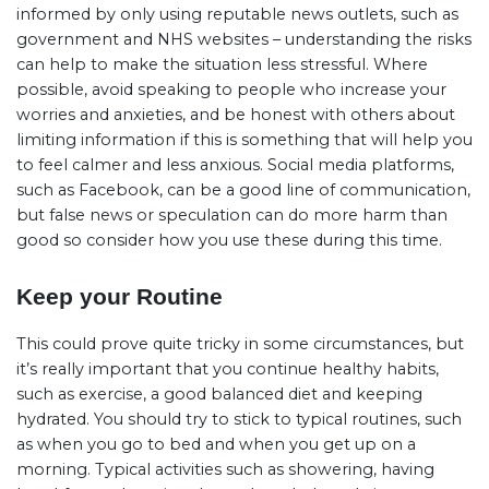
informed by only using reputable news outlets, such as
government and NHS websites – understanding the risks
can help to make the situation less stressful. Where
possible, avoid speaking to people who increase your
worries and anxieties, and be honest with others about
limiting information if this is something that will help you
to feel calmer and less anxious. Social media platforms,
such as Facebook, can be a good line of communication,
but false news or speculation can do more harm than
good so consider how you use these during this time.
Keep your Routine
This could prove quite tricky in some circumstances, but
it’s really important that you continue healthy habits,
such as exercise, a good balanced diet and keeping
hydrated. You should try to stick to typical routines, such
as when you go to bed and when you get up on a
morning. Typical activities such as showering, having