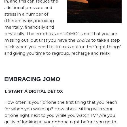
in, and this can reduce the
additional pressure and
stress in a number of
different ways, including
mentally, financially and
physically. The emphasis on ‘JOMO’ is not that you are
missing out, but that you have the
choice
to take a step
back when you need to, to miss out on the ‘right things’
and giving you time to regroup, recharge and relax.
EMBRACING JOMO
1. START A DIGITAL DETOX
How often is your phone the first thing that you reach
for when you wake up? How about sitting with your
phone right next to you while you watch TV? Are you
guilty of looking at your phone right before you go to