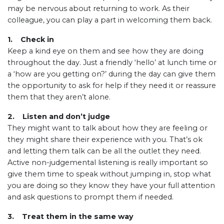
may be nervous about returning to work. As their
colleague, you can play a part in welcoming them back.
1. Check in
Keep a kind eye on them and see how they are doing
throughout the day. Just a friendly ‘hello’ at lunch time or
a ‘how are you getting on?’ during the day can give them
the opportunity to ask for help if they need it or reassure
them that they aren’t alone.
2. Listen and don’t judge
They might want to talk about how they are feeling or
they might share their experience with you. That’s ok
and letting them talk can be all the outlet they need.
Active non-judgemental listening is really important so
give them time to speak without jumping in, stop what
you are doing so they know they have your full attention
and ask questions to prompt them if needed.
3. Treat them in the same way