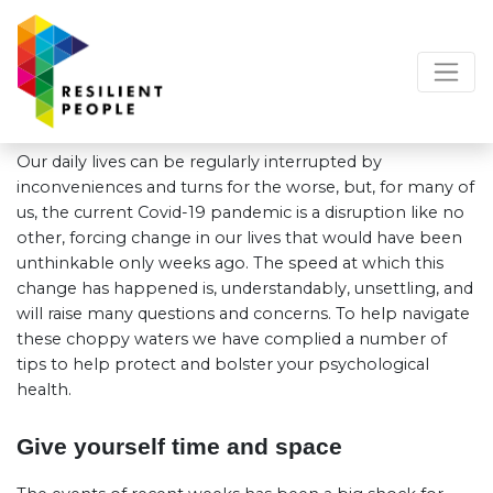
Our daily lives can be regularly interrupted by
inconveniences and turns for the worse, but, for many of
us, the current Covid-19 pandemic is a disruption like no
other, forcing change in our lives that would have been
unthinkable only weeks ago. The speed at which this
change has happened is, understandably, unsettling, and
will raise many questions and concerns. To help navigate
these choppy waters we have complied a number of
tips to help protect and bolster your psychological
health.
Give yourself time and space