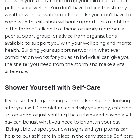
out with you. You can button up your rain coat. You can
pull on your wellies. You don’t have to face the stormy
weather without waterproofs, just like you don’t have to
cope with this situation without support. This might be
in the form of talking to a friend or family member; a
peer support group; or advice from organisations
available to support you with your wellbeing and mental
health. Building your support network in what ever
combination works for you as an individual can give you
the shelter you need from the storm and make a vital
difference.
Shower Yourself with Self-Care
If you can feel a gathering storm, take refuge in looking
after yourself. Completing an activity you enjoy, catching
up on sleep or just shutting the curtains and having a PJ
day can be just what you need to brighten your day.
Being able to spot your own signs and symptoms can
help to put self-care in place in the early stages. Self-care