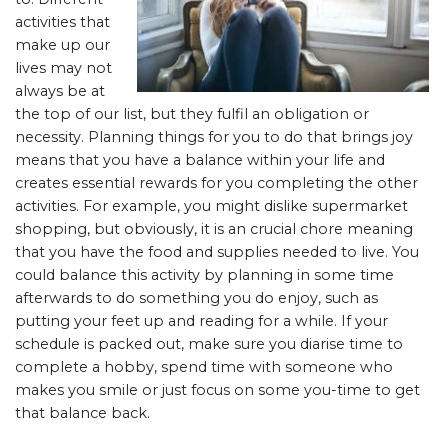
activities that
make up our
lives may not
always be at
the top of our list, but they fulfil an obligation or
necessity. Planning things for you to do that brings joy
means that you have a balance within your life and
creates essential rewards for you completing the other
activities. For example, you might dislike supermarket
shopping, but obviously, it is an crucial chore meaning
that you have the food and supplies needed to live. You
could balance this activity by planning in some time
afterwards to do something you do enjoy, such as
putting your feet up and reading for a while. If your
schedule is packed out, make sure you diarise time to
complete a hobby, spend time with someone who
makes you smile or just focus on some you-time to get
that balance back.