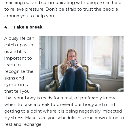
reaching out and communicating with people can help
to relieve pressure. Don’t be afraid to trust the people
around you to help you.
4. Take a break
A busy life can
catch up with
us and it is
important to
learn to
recognise the
signs and
symptoms
that tell you
that your body is ready for a rest, or preferably know
when to take a break to prevent our body and mind
getting to a point where it is being negatively impacted
by stress. Make sure you schedule in some down-time to
rest and recharge.