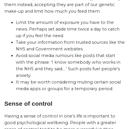
them instead, accepting they are part of our genetic
make-up and limit how much you feed them.
Limit the amount of exposure you have to the
news. Perhaps set aside time twice a day to catch
up if you feel the need.
Take your information from trusted sources like the
NHS and Government websites.
Avoid social media rumours like posts that start
with the phrase: ‘I know somebody who works in
the NHS and they said… ‘ Such posts fuel people’s
anxiety.
It may be worth considering muting certain social
media apps or groups for a temporary period.
Sense of control
Having a sense of control in one’s life is important to
good psychological wellbeing. People with a greater