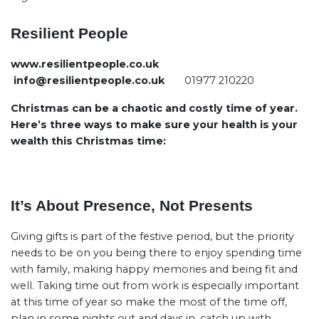
Resilient People
www.resilientpeople.co.uk
info@resilientpeople.co.uk
01977 210220
Christmas can be a chaotic and costly time of year.
Here’s three ways to make sure your health is your
wealth this Christmas time:
It’s About Presence, Not Presents
Giving gifts is part of the festive period, but the priority
needs to be on you being there to enjoy spending time
with family, making happy memories and being fit and
well. Taking time out from work is especially important
at this time of year so make the most of the time off,
plan in some nights out and days in, catch up with