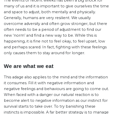
The events of recent weeks has been a big shock for
many of us and it is important to give ourselves the time
and space to adjust, both mentally and physically.
Generally, humans are very resilient. We usually
overcome adversity and often grow stronger, but there
often needs to be a period of adjustment to find our
new ‘norm’ and find a new way to be. While this is
happening, it is fine not to feel okay, to feel upset, low
and perhaps scared. In fact, fighting with these feelings
only causes them to stay around for longer.
We are what we eat
This adage also applies to the mind and the information
it consumes. Fill it with negative information and
negative feelings and behaviours are going to come out.
When faced with a danger our natural reaction is to
become alert to negative information as our instinct for
survival starts to take over. To try banishing these
instincts is impossible. A far better strategy is to manage