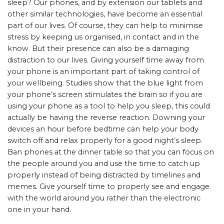
sleep? Our phones, and by extension our tablets and
other similar technologies, have become an essential
part of our lives. Of course, they can help to minimise
stress by keeping us organised, in contact and in the
know. But their presence can also be a damaging
distraction to our lives. Giving yourself time away from
your phone is an important part of taking control of
your wellbeing. Studies show that the blue light from
your phone’s screen stimulates the brain so if you are
using your phone as a tool to help you sleep, this could
actually be having the reverse reaction. Downing your
devices an hour before bedtime can help your body
switch off and relax properly for a good night’s sleep.
Ban phones at the dinner table so that you can focus on
the people around you and use the time to catch up
properly instead of being distracted by timelines and
memes. Give yourself time to properly see and engage
with the world around you rather than the electronic
one in your hand.