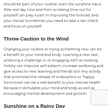
should be part of your routine: even the sunshine has a
little rest day now and then so taking time out for
yourself can play a part in improving the forecast and
your mood. Sometimes you need to take a rain check
and focus on yourself.
Throw Caution to the Wind
Changing your routine or trying something new can be
a benefit to your mind and body. Learning a new skill,
achieving a challenge or re-engaging with an existing
hobby can improve self-esteem, increase wellbeing and
give access to new learning and friends too! Any activity
that promotes the release of endorphins or ‘happy
hormones’ can be a real benefit to your mental health
because it stimulates your mind and body as well as
encouraging mental development and growth.
Sunshine on a Rainy Day