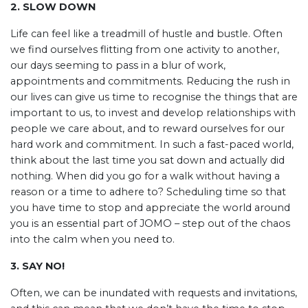
2. SLOW DOWN
Life can feel like a treadmill of hustle and bustle. Often
we find ourselves flitting from one activity to another,
our days seeming to pass in a blur of work,
appointments and commitments. Reducing the rush in
our lives can give us time to recognise the things that are
important to us, to invest and develop relationships with
people we care about, and to reward ourselves for our
hard work and commitment. In such a fast-paced world,
think about the last time you sat down and actually did
nothing. When did you go for a walk without having a
reason or a time to adhere to? Scheduling time so that
you have time to stop and appreciate the world around
you is an essential part of JOMO – step out of the chaos
into the calm when you need to.
3. SAY NO!
Often, we can be inundated with requests and invitations,