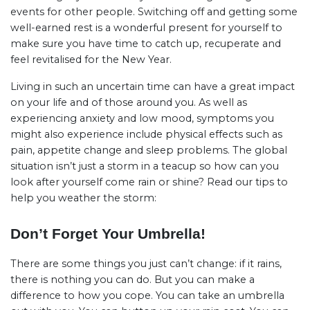
events for other people. Switching off and getting some
well-earned rest is a wonderful present for yourself to
make sure you have time to catch up, recuperate and
feel revitalised for the New Year.
Living in such an uncertain time can have a great impact
on your life and of those around you. As well as
experiencing anxiety and low mood, symptoms you
might also experience include physical effects such as
pain, appetite change and sleep problems. The global
situation isn’t just a storm in a teacup so how can you
look after yourself come rain or shine? Read our tips to
help you weather the storm:
Don’t Forget Your Umbrella!
There are some things you just can’t change: if it rains,
there is nothing you can do. But you can make a
difference to how you cope. You can take an umbrella