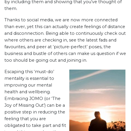
by including them and showing that you’ve thought of
them.
Thanks to social media, we are now more connected
than ever, yet this can actually create feelings of distance
and disconnection. Being able to continuously check out
where others are checking in, see the latest fads and
favourites, and peer at ‘picture-perfect’ poses, the
business and bustle of others can make us question if we
too should be going out and joining in.
Escaping this ‘must-do’
mentality is essential to
improving our mental
health and wellbeing.
Embracing JOMO (or ‘The
Joy of Missing Out’) can be a
positive step in reducing the
feeling that you are
obligated to take part and fit