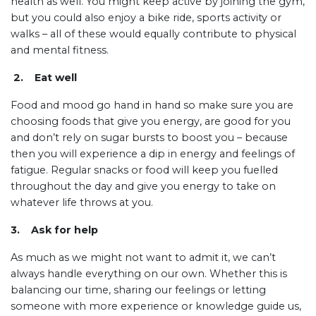
health as well. You might keep active by joining the gym,
but you could also enjoy a bike ride, sports activity or
walks – all of these would equally contribute to physical
and mental fitness.
2. Eat well
Food and mood go hand in hand so make sure you are
choosing foods that give you energy, are good for you
and don’t rely on sugar bursts to boost you – because
then you will experience a dip in energy and feelings of
fatigue. Regular snacks or food will keep you fuelled
throughout the day and give you energy to take on
whatever life throws at you.
3. Ask for help
As much as we might not want to admit it, we can’t
always handle everything on our own. Whether this is
balancing our time, sharing our feelings or letting
someone with more experience or knowledge guide us,