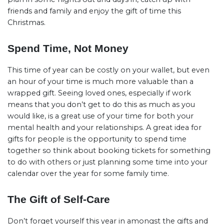
friends and family and enjoy the gift of time this
Christmas.
Spend Time, Not Money
This time of year can be costly on your wallet, but even
an hour of your time is much more valuable than a
wrapped gift. Seeing loved ones, especially if work
means that you don’t get to do this as much as you
would like, is a great use of your time for both your
mental health and your relationships. A great idea for
gifts for people is the opportunity to spend time
together so think about booking tickets for something
to do with others or just planning some time into your
calendar over the year for some family time.
The Gift of Self-Care
Don’t forget yourself this year in amongst the gifts and