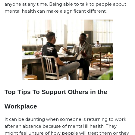
anyone at any time. Being able to talk to people about
mental health can make a significant different.
Top Tips To Support Others in the
Workplace
It can be daunting when someone is returning to work
after an absence because of mental ill health. They
might feel unsure of how people will treat them or they