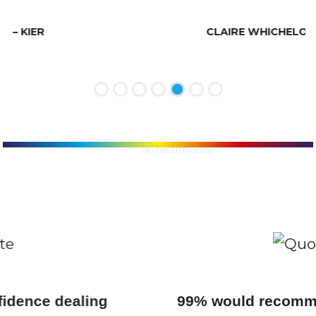
life would be complete!
CLAIRE WHICHELOE, MITIE