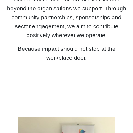
beyond the organisations we support. Through
community partnerships, sponsorships and
sector engagement, we aim to contribute
positively wherever we operate.
Because impact should not stop at the
workplace door.