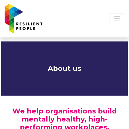
About us
We help organisations build
mentally healthy, high-
performing workplaces.