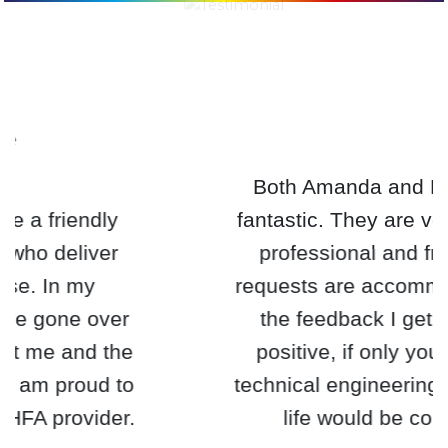
Both Amanda and Estelle are
fantastic. They are very efficient,
professional and friendly. All
requests are accommodated and
the feedback I get is always
positive, if only you provided
technical engineering training my