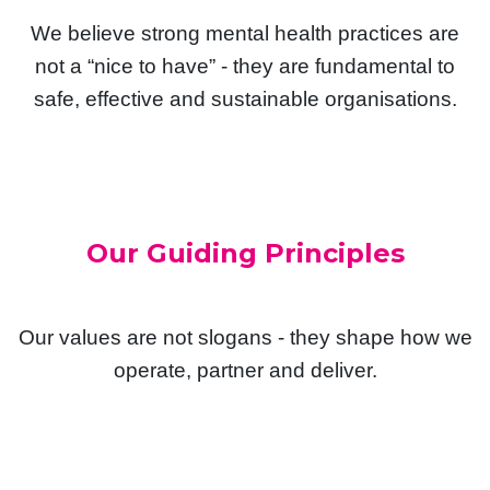
We believe strong mental health practices are
not a “nice to have” - they are fundamental to
safe, effective and sustainable organisations.
Our Guiding Principles
Our values are not slogans - they shape how we
operate, partner and deliver.