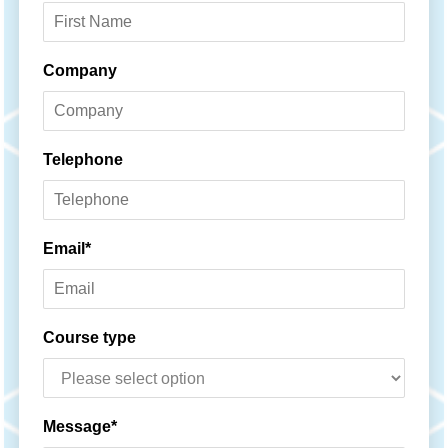
Name*
Company
Telephone
Email*
Course type