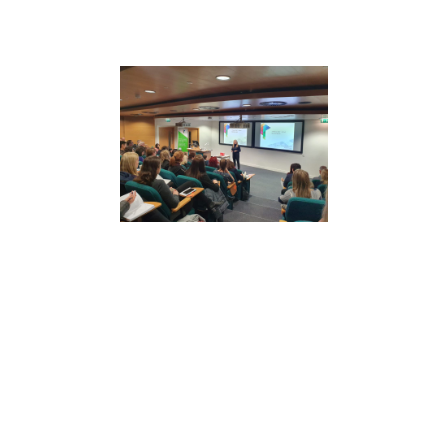
The Power of Unity
Psychological safety and high performance
are built collectively.