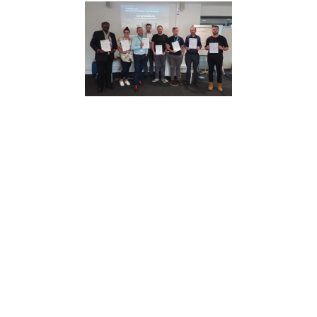
Making a Meaningful Impact
We exist to make a tangible difference.
That means practical training, measurable
outcomes and support that works in real-
world environments - not theory that stays
in the classroom.