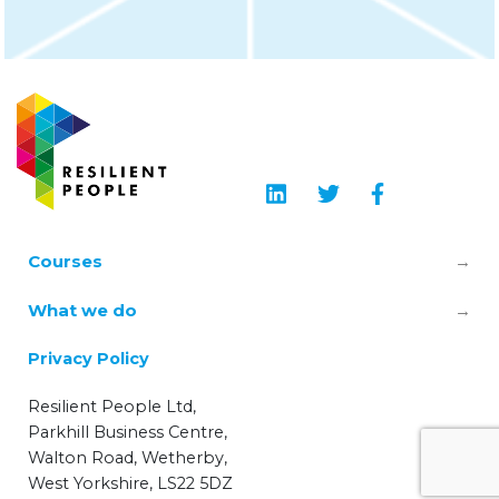
Courses
Leadership & Manager Mental Health
What we do
Skills
About us
Privacy Policy
TRiM – Trauma Risk Management
Learning Hub
Resilient People Ltd,
Wellbeing Champions
Parkhill Business Centre,
Blog
Walton Road, Wetherby,