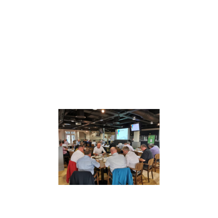
Whether through Mental Health First Aid,
leadership development, trauma risk
management or neurodiversity training,
our focus is always the same: equip people
with skills they actually use.
Pursuing Relentless Excellence