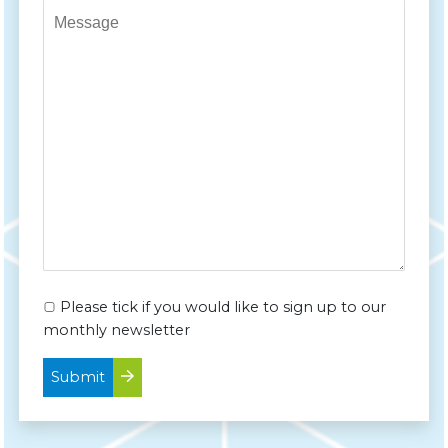
Message*
Please tick if you would like to sign up to our
monthly newsletter
Submit