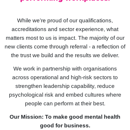
While we’re proud of our qualifications,
accreditations and sector experience, what
matters most to us is impact. The majority of our
new clients come through referral - a reflection of
the trust we build and the results we deliver.
We work in partnership with organisations
across operational and high-risk sectors to
strengthen leadership capability, reduce
psychological risk and embed cultures where
people can perform at their best.
Our Mission: To make good mental health
good for business.