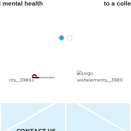
99% would recommend the course
to a colleague