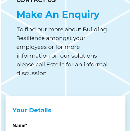
CONTACT US
Make An Enquiry
To find out more about Building
Resilience amongst your
employees or for more
information on our solutions
please call Estelle for an informal
discussion
Your Details