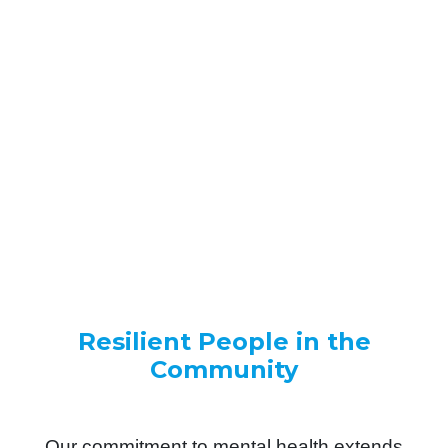
Internally, we cultivate open dialogue and
shared learning. Externally, we partner
closely with our clients - understanding
their pressures, risks and strategic
priorities before recommending solutions.
We don’t deliver courses.
We build capability.
Resilient People in the
Community
Our commitment to mental health extends