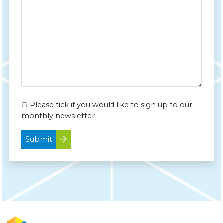
Please tick if you would like to sign up to our
monthly newsletter
Submit