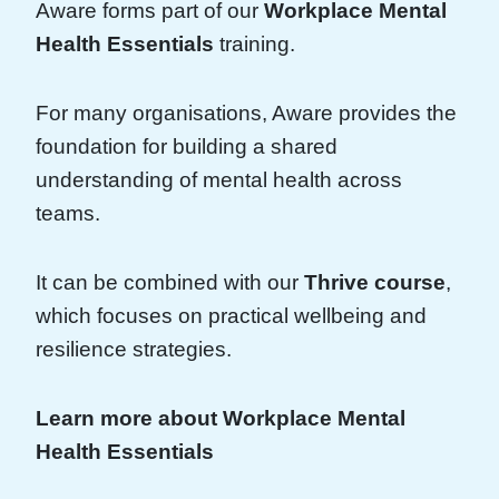
Aware forms part of our
Workplace Mental
Health Essentials
training.
For many organisations, Aware provides the
foundation for building a shared
understanding of mental health across
teams.
It can be combined with our
Thrive course
,
which focuses on practical wellbeing and
resilience strategies.
Learn more about Workplace Mental
Health Essentials