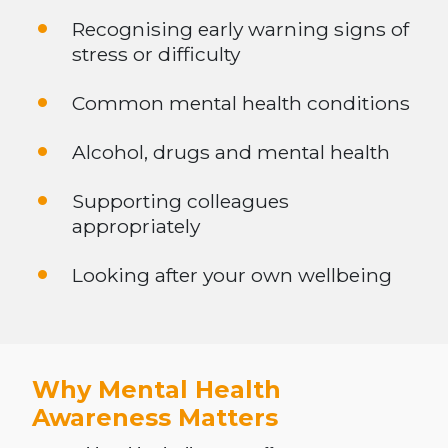
Recognising early warning signs of
stress or difficulty
Common mental health conditions
Alcohol, drugs and mental health
Supporting colleagues
appropriately
Looking after your own wellbeing
Why Mental Health
Awareness Matters