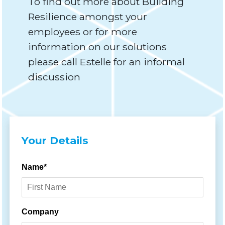
To find out more about Building
Resilience amongst your
employees or for more
information on our solutions
please call Estelle for an informal
discussion
Your Details
Name*
Company