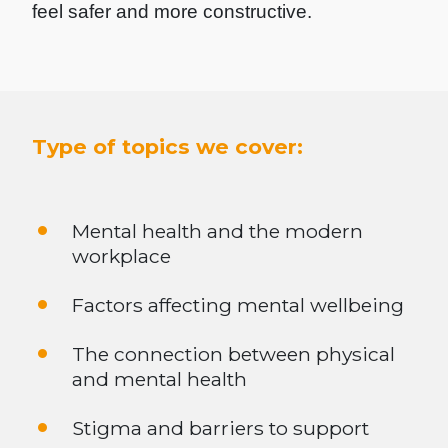
feel safer and more constructive.
Type of topics we cover:
Mental health and the modern
workplace
Factors affecting mental wellbeing
The connection between physical
and mental health
Stigma and barriers to support