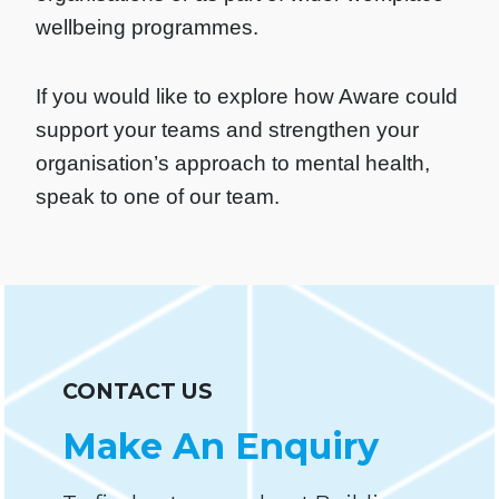
wellbeing programmes.
If you would like to explore how Aware could
support your teams and strengthen your
organisation’s approach to mental health,
speak to one of our team.
CONTACT US
Make An Enquiry