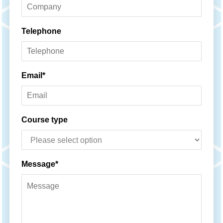
Telephone
Email*
Course type
Message*