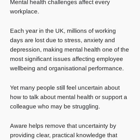
Mental health challenges affect every
workplace.
Each year in the UK, millions of working
days are lost due to stress, anxiety and
depression, making mental health one of the
most significant issues affecting employee
wellbeing and organisational performance.
Yet many people still feel uncertain about
how to talk about mental health or support a
colleague who may be struggling.
Aware helps remove that uncertainty by
providing clear, practical knowledge that