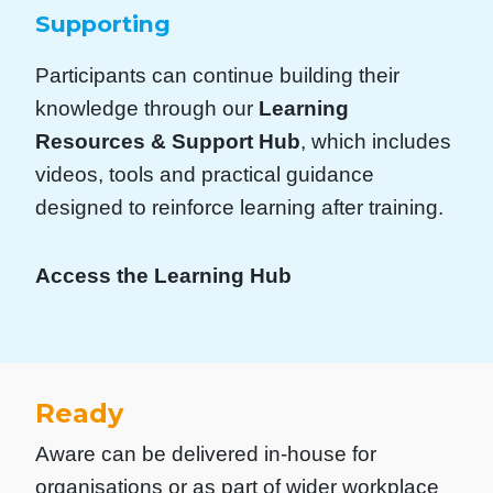
Supporting
Participants can continue building their
knowledge through our
Learning
Resources & Support Hub
, which includes
videos, tools and practical guidance
designed to reinforce learning after training.
Access the Learning Hub
Ready
Aware can be delivered in-house for
organisations or as part of wider workplace