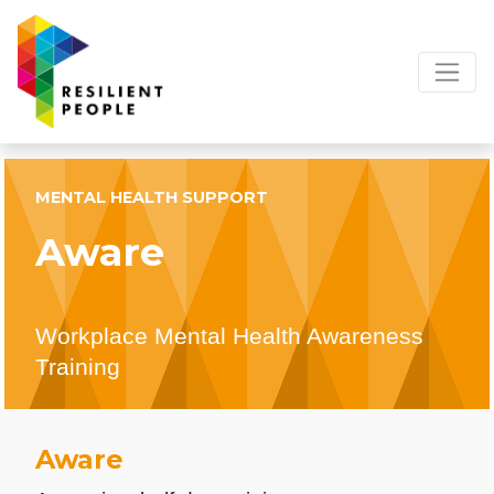
MENTAL HEALTH SUPPORT
Aware
Workplace Mental Health Awareness
Training
Aware