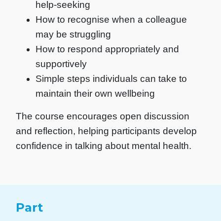
help-seeking
How to recognise when a colleague
may be struggling
How to respond appropriately and
supportively
Simple steps individuals can take to
maintain their own wellbeing
The course encourages open discussion
and reflection, helping participants develop
confidence in talking about mental health.
Part