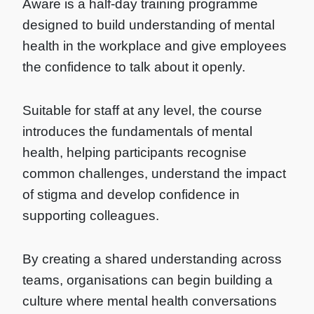
Aware is a half-day training programme
designed to build understanding of mental
health in the workplace and give employees
the confidence to talk about it openly.
Suitable for staff at any level, the course
introduces the fundamentals of mental
health, helping participants recognise
common challenges, understand the impact
of stigma and develop confidence in
supporting colleagues.
By creating a shared understanding across
teams, organisations can begin building a
culture where mental health conversations