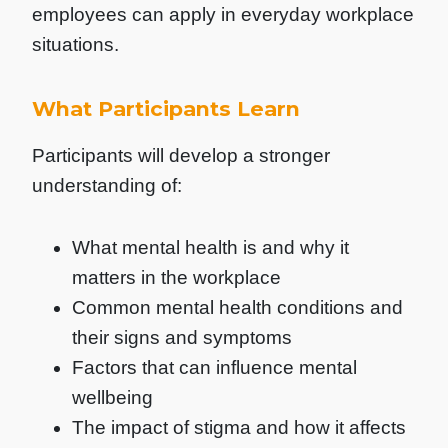
employees can apply in everyday workplace
situations.
What Participants Learn
Participants will develop a stronger
understanding of:
What mental health is and why it
matters in the workplace
Common mental health conditions and
their signs and symptoms
Factors that can influence mental
wellbeing
The impact of stigma and how it affects