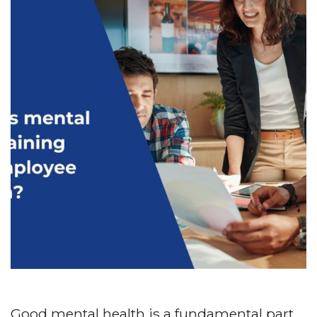
Good mental health is a fundamental part