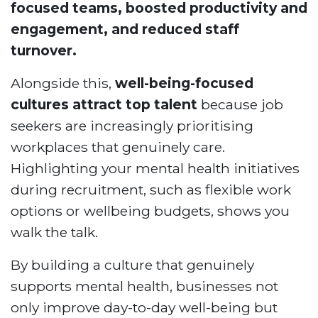
focused teams, boosted productivity and
engagement, and reduced staff
turnover.
Alongside this,
well-being-focused
cultures attract top talent
because job
seekers are increasingly prioritising
workplaces that genuinely care.
Highlighting your mental health initiatives
during recruitment, such as flexible work
options or wellbeing budgets, shows you
walk the talk.
By building a culture that genuinely
supports mental health, businesses not
only improve day-to-day well-being but