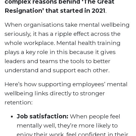
complex reasons behind ‘The Great
Resignation’ that started in 2021
.
When organisations take mental wellbeing
seriously, it has a ripple effect across the
whole workplace. Mental health training
plays a key role in this because it gives
leaders and teams the tools to better
understand and support each other.
Here’s how supporting employees’ mental
wellbeing links directly to stronger
retention:
Job satisfaction:
When people feel
mentally well, they’re more likely to
enjoy their work, feel confident in their