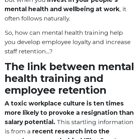
mental health and wellbeing at work
, it
often follows naturally.
So, how can mental health training help
you develop employee loyalty and increase
staff retention…?
The link between mental
health training and
employee retention
A toxic workplace culture is ten times
more likely to provoke a resignation than
salary potential.
This startling information
is from a
recent research into the