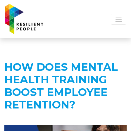
HOW DOES MENTAL
HEALTH TRAINING
BOOST EMPLOYEE
RETENTION?