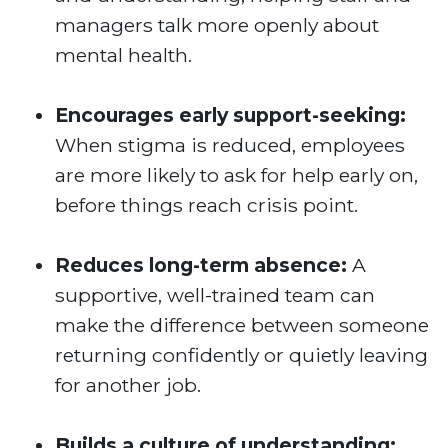
managers talk more openly about
mental health.
Encourages early support-seeking:
When stigma is reduced, employees
are more likely to ask for help early on,
before things reach crisis point.
Reduces long-term absence:
A
supportive, well-trained team can
make the difference between someone
returning confidently or quietly leaving
for another job.
Builds a culture of understanding: