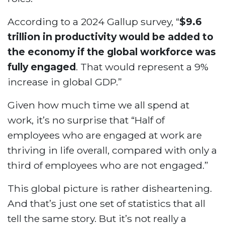
According to a 2024 Gallup survey, “
$9.6
trillion in productivity would be added to
the economy if the global workforce was
fully engaged
. That would represent a 9%
increase in global GDP.”
Given how much time we all spend at
work, it’s no surprise that “Half of
employees who are engaged at work are
thriving in life overall, compared with only a
third of employees who are not engaged.”
This global picture is rather disheartening.
And that’s just one set of statistics that all
tell the same story. But it’s not really a