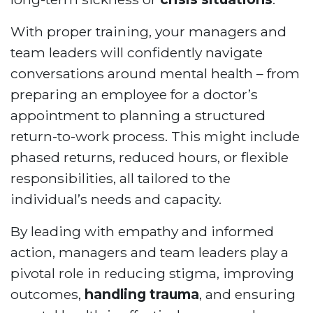
With proper training, your managers and
team leaders will confidently navigate
conversations around mental health – from
preparing an employee for a doctor’s
appointment to planning a structured
return-to-work process. This might include
phased returns, reduced hours, or flexible
responsibilities, all tailored to the
individual’s needs and capacity.
By leading with empathy and informed
action, managers and team leaders play a
pivotal role in reducing stigma, improving
outcomes,
handling trauma
, and ensuring