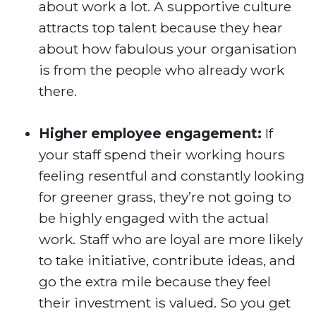
about work a lot. A supportive culture
attracts top talent because they hear
about how fabulous your organisation
is from the people who already work
there.
Higher employee engagement:
If
your staff spend their working hours
feeling resentful and constantly looking
for greener grass, they’re not going to
be highly engaged with the actual
work. Staff who are loyal are more likely
to take initiative, contribute ideas, and
go the extra mile because they feel
their investment is valued. So you get