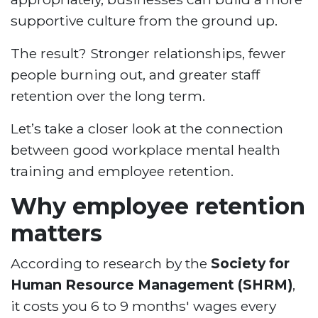
supportive culture from the ground up.
The result? Stronger relationships, fewer
people burning out, and greater staff
retention over the long term.
Let’s take a closer look at the connection
between good workplace mental health
training and employee retention.
Why employee retention
matters
According to research by the
Society for
Human Resource Management (SHRM)
,
it costs you 6 to 9 months' wages every