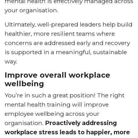
mental health is effectively managed across
your organisation.
Ultimately, well-prepared leaders help build
healthier, more resilient teams where
concerns are addressed early and recovery
is supported in a meaningful, sustainable
way.
Improve overall workplace
wellbeing
You’re in such a great position! The right
mental health training will improve
employee wellbeing across your
organisation.
Proactively addressing
workplace stress leads to happier, more