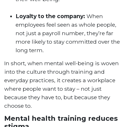
Loyalty to the company:
When
employees feel seen as whole people,
not just a payroll number, they’re far
more likely to stay committed over the
long term.
In short, when mental well-being is woven
into the culture through training and
everyday practices, it creates a workplace
where people want to stay – not just
because they have to, but because they
choose to.
Mental health training reduces
stigma