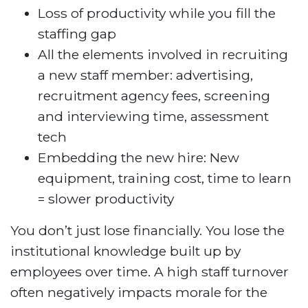
Loss of productivity while you fill the
staffing gap
All the elements involved in recruiting
a new staff member: advertising,
recruitment agency fees, screening
and interviewing time, assessment
tech
Embedding the new hire: New
equipment, training cost, time to learn
= slower productivity
You don’t just lose financially. You lose the
institutional knowledge built up by
employees over time. A high staff turnover
often negatively impacts morale for the