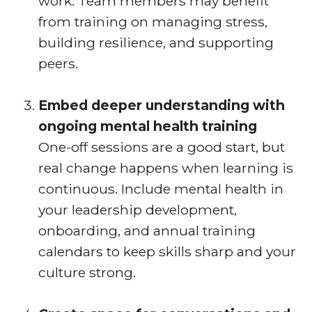
work. Team members may benefit
from training on managing stress,
building resilience, and supporting
peers.
Embed deeper understanding with
ongoing mental health training
One-off sessions are a good start, but
real change happens when learning is
continuous. Include mental health in
your leadership development,
onboarding, and annual training
calendars to keep skills sharp and your
culture strong.