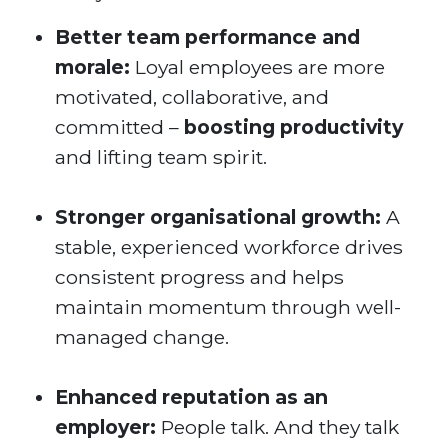
Better team performance and
morale:
Loyal employees are more
motivated, collaborative, and
committed –
boosting productivity
and lifting team spirit.
Stronger organisational growth:
A
stable, experienced workforce drives
consistent progress and helps
maintain momentum through well-
managed change.
Enhanced reputation as an
employer:
People talk. And they talk