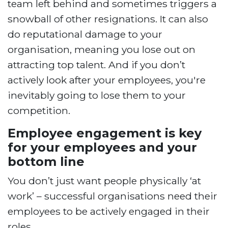
team left behind and sometimes triggers a
snowball of other resignations. It can also
do reputational damage to your
organisation, meaning you lose out on
attracting top talent. And if you don’t
actively look after your employees, you're
inevitably going to lose them to your
competition.
Employee engagement is key
for your employees and your
bottom line
You don’t just want people physically ‘at
work’ – successful organisations need their
employees to be actively engaged in their
roles.