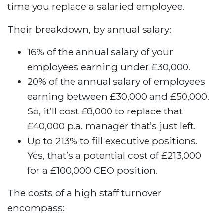
time you replace a salaried employee.
Their breakdown, by annual salary:
16% of the annual salary of your
employees earning under £30,000.
20% of the annual salary of employees
earning between £30,000 and £50,000.
So, it’ll cost £8,000 to replace that
£40,000 p.a. manager that’s just left.
Up to 213% to fill executive positions.
Yes, that’s a potential cost of £213,000
for a £100,000 CEO position.
The costs of a high staff turnover
encompass: