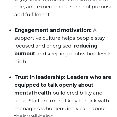
role, and experience a sense of purpose
and fulfilment.
Engagement and motivation:
A
supportive culture helps people stay
focused and energised,
reducing
burnout
and keeping motivation levels
high.
Trust in leadership:
Leaders who are
equipped to talk openly about
mental health
build credibility and
trust. Staff are more likely to stick with
managers who genuinely care about
their well-being.