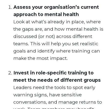
Assess your organisation’s current
approach to mental health
Look at what’s already in place, where
the gaps are, and how mental health is
discussed (or not) across different
teams. This will help you set realistic
goals and identify where training can
make the most impact.
Invest in role-specific training to
meet the needs of different groups
Leaders need the tools to spot early
warning signs, have sensitive
conversations, and manage returns to