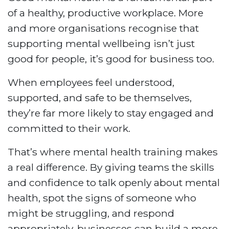
of a healthy, productive workplace. More
and more organisations recognise that
supporting mental wellbeing isn’t just
good for people, it’s good for business too.
When employees feel understood,
supported, and safe to be themselves,
they’re far more likely to stay engaged and
committed to their work.
That’s where mental health training makes
a real difference. By giving teams the skills
and confidence to talk openly about mental
health, spot the signs of someone who
might be struggling, and respond
appropriately, businesses can build a more