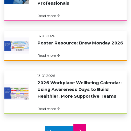
Professionals
Read more
16.01.2026
Poster Resource: Brew Monday 2026
Read more
13.01.2026
2026 Workplace Wellbeing Calendar:
Using Awareness Days to Build
Healthier, More Supportive Teams
Read more