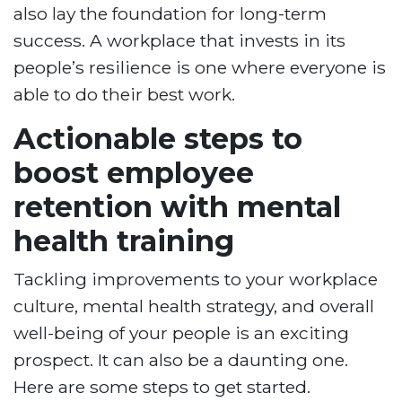
also lay the foundation for long-term
success. A workplace that invests in its
people’s resilience is one where everyone is
able to do their best work.
Actionable steps to
boost employee
retention with mental
health training
Tackling improvements to your workplace
culture, mental health strategy, and overall
well-being of your people is an exciting
prospect. It can also be a daunting one.
Here are some steps to get started.