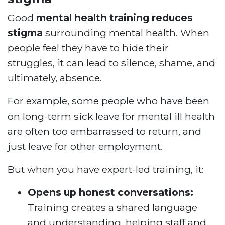
Good
mental health training reduces
stigma
surrounding mental health. When
people feel they have to hide their
struggles, it can lead to silence, shame, and
ultimately, absence.
For example, some people who have been
on long-term sick leave for mental ill health
are often too embarrassed to return, and
just leave for other employment.
But when you have expert-led training, it:
Opens up honest conversations:
Training creates a shared language
and understanding, helping staff and