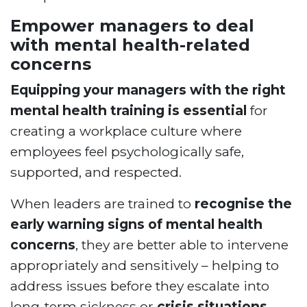
Empower managers to deal
with mental health-related
concerns
Equipping your managers with the right
mental health training is essential
for
creating a workplace culture where
employees feel psychologically safe,
supported, and respected.
When leaders are trained to
recognise the
early warning signs of mental health
concerns
, they are better able to intervene
appropriately and sensitively – helping to
address issues before they escalate into
long-term sickness or
crisis situations
.