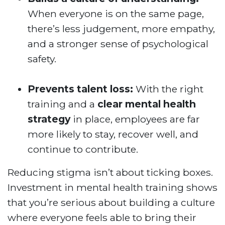
When everyone is on the same page,
there’s less judgement, more empathy,
and a stronger sense of psychological
safety.
Prevents talent loss:
With the right
training and a
clear mental health
strategy
in place, employees are far
more likely to stay, recover well, and
continue to contribute.
Reducing stigma isn’t about ticking boxes.
Investment in mental health training shows
that you’re serious about building a culture
where everyone feels able to bring their