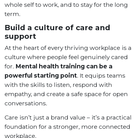
whole self to work, and to stay for the long
term.
Build a culture of care and
support
At the heart of every thriving workplace is a
culture where people feel genuinely cared
for.
Mental health training can be a
powerful starting point
. It equips teams
with the skills to listen, respond with
empathy, and create a safe space for open
conversations.
Care isn’t just a brand value – it’s a practical
foundation for a stronger, more connected
workplace.