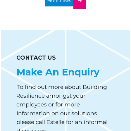
More news
CONTACT US
Make An Enquiry
To find out more about Building
Resilience amongst your
employees or for more
information on our solutions
please call Estelle for an informal
discussion