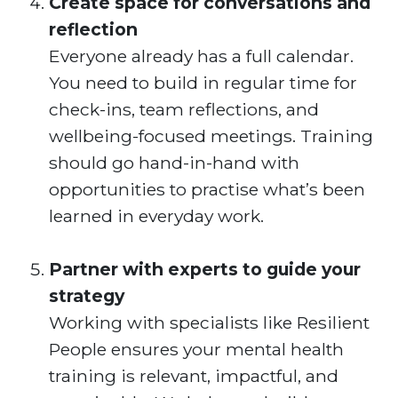
Create space for conversations and
reflection
Everyone already has a full calendar.
You need to build in regular time for
check-ins, team reflections, and
wellbeing-focused meetings. Training
should go hand-in-hand with
opportunities to practise what’s been
learned in everyday work.
Partner with experts to guide your
strategy
Working with specialists like Resilient
People ensures your mental health
training is relevant, impactful, and