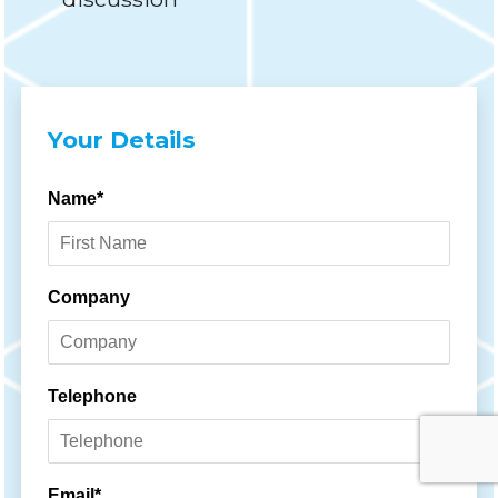
Your Details
Name*
Company
Telephone
Email*