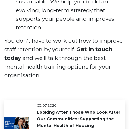
sustainable. We help you build an
evolving, long-term strategy that
supports your people and improves
retention.
You don’t have to work out how to improve
staff retention by yourself.
Get in touch
today
and we’ll talk through the best
mental health training options for your
organisation.
03.07.2026
Looking After Those Who Look After
Our Communities: Supporting the
Mental Health of Housing