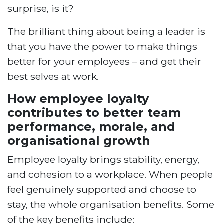
surprise, is it?
The brilliant thing about being a leader is
that you have the power to make things
better for your employees – and get their
best selves at work.
How employee loyalty
contributes to better team
performance, morale, and
organisational growth
Employee loyalty brings stability, energy,
and cohesion to a workplace. When people
feel genuinely supported and choose to
stay, the whole organisation benefits. Some
of the key benefits include: