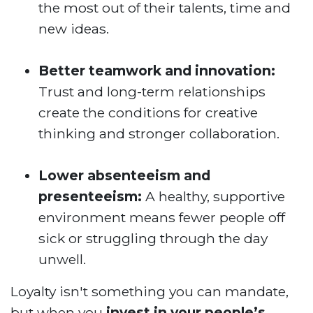
the most out of their talents, time and
new ideas.
Better teamwork and innovation:
Trust and long-term relationships
create the conditions for creative
thinking and stronger collaboration.
Lower absenteeism and
presenteeism:
A healthy, supportive
environment means fewer people off
sick or struggling through the day
unwell.
Loyalty isn't something you can mandate,
but when you
invest in your people’s