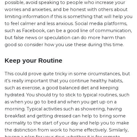
possible, avoid speaking to people who increase your
worries and anxieties, and be honest with others about
limiting information if this is something that will help you
to feel calmer and less anxious. Social media platforms,
such as Facebook, can be a good line of communication,
but false news or speculation can do more harm than
good so consider how you use these during this time.
Keep your Routine
This could prove quite tricky in some circumstances, but
it’s really important that you continue healthy habits,
such as exercise, a good balanced diet and keeping
hydrated. You should try to stick to typical routines, such
as when you go to bed and when you get up on a
morning. Typical activities such as showering, having
breakfast and getting dressed can help to bring some
normality to the start of your day and help you to make
the distinction from work to home effectively. Similarly,