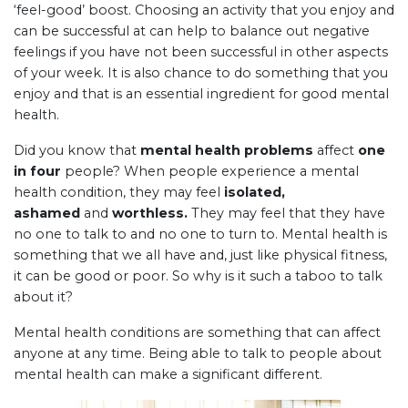
‘feel-good’ boost. Choosing an activity that you enjoy and
can be successful at can help to balance out negative
feelings if you have not been successful in other aspects
of your week. It is also chance to do something that you
enjoy and that is an essential ingredient for good mental
health.
Did you know that
mental health problems
affect
one
in four
people? When people experience a mental
health condition, they may feel
isolated,
ashamed
and
worthless.
They may feel that they have
no one to talk to and no one to turn to. Mental health is
something that we all have and, just like physical fitness,
it can be good or poor. So why is it such a taboo to talk
about it?
Mental health conditions are something that can affect
anyone at any time. Being able to talk to people about
mental health can make a significant different.