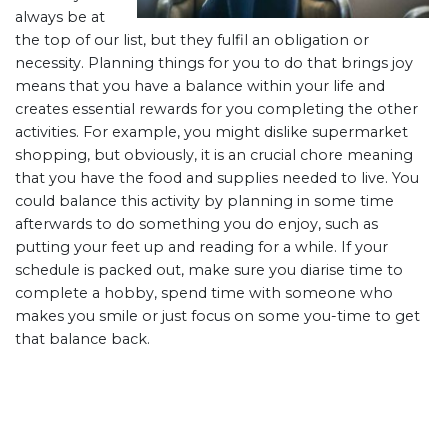
always be at
the top of our list, but they fulfil an obligation or
necessity. Planning things for you to do that brings joy
means that you have a balance within your life and
creates essential rewards for you completing the other
activities. For example, you might dislike supermarket
shopping, but obviously, it is an crucial chore meaning
that you have the food and supplies needed to live. You
could balance this activity by planning in some time
afterwards to do something you do enjoy, such as
putting your feet up and reading for a while. If your
schedule is packed out, make sure you diarise time to
complete a hobby, spend time with someone who
makes you smile or just focus on some you-time to get
that balance back.