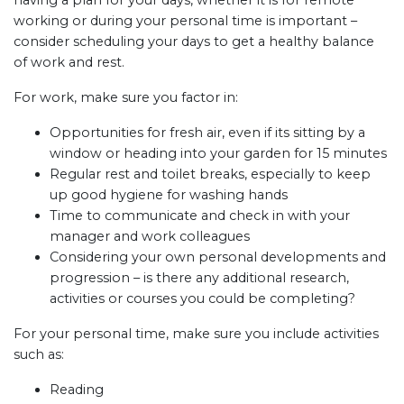
having a plan for your days, whether it is for remote
working or during your personal time is important –
consider scheduling your days to get a healthy balance
of work and rest.
For work, make sure you factor in:
Opportunities for fresh air, even if its sitting by a
window or heading into your garden for 15 minutes
Regular rest and toilet breaks, especially to keep
up good hygiene for washing hands
Time to communicate and check in with your
manager and work colleagues
Considering your own personal developments and
progression – is there any additional research,
activities or courses you could be completing?
For your personal time, make sure you include activities
such as:
Reading