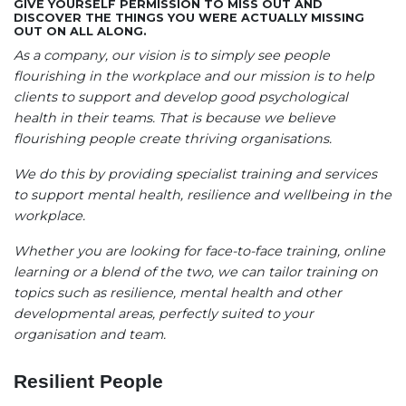
GIVE YOURSELF PERMISSION TO MISS OUT AND
DISCOVER THE THINGS YOU WERE ACTUALLY MISSING
OUT ON ALL ALONG.
As a company, our vision is to simply see people
flourishing in the workplace and our mission is to help
clients to support and develop good psychological
health in their teams. That is because we believe
flourishing people create thriving organisations.
We do this by providing specialist training and services
to support mental health, resilience and wellbeing in the
workplace.
Whether you are looking for face-to-face training, online
learning or a blend of the two, we can tailor training on
topics such as resilience, mental health and other
developmental areas, perfectly suited to your
organisation and team.
Resilient People