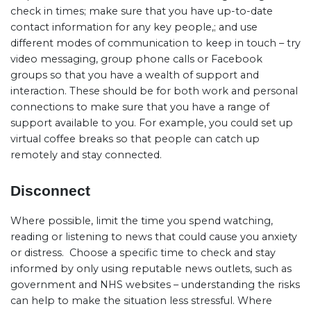
check in times; make sure that you have up-to-date
contact information for any key people,; and use
different modes of communication to keep in touch – try
video messaging, group phone calls or Facebook
groups so that you have a wealth of support and
interaction. These should be for both work and personal
connections to make sure that you have a range of
support available to you. For example, you could set up
virtual coffee breaks so that people can catch up
remotely and stay connected.
Disconnect
Where possible, limit the time you spend watching,
reading or listening to news that could cause you anxiety
or distress.
Choose a specific time to check and stay
informed by only using reputable news outlets, such as
government and NHS websites – understanding the risks
can help to make the situation less stressful. Where