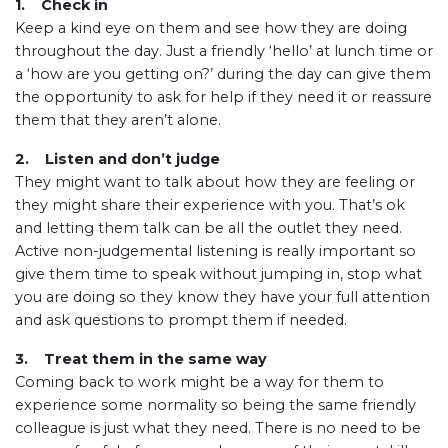
1. Check in
Keep a kind eye on them and see how they are doing
throughout the day. Just a friendly ‘hello’ at lunch time or
a ‘how are you getting on?’ during the day can give them
the opportunity to ask for help if they need it or reassure
them that they aren’t alone.
2. Listen and don’t judge
They might want to talk about how they are feeling or
they might share their experience with you. That’s ok
and letting them talk can be all the outlet they need.
Active non-judgemental listening is really important so
give them time to speak without jumping in, stop what
you are doing so they know they have your full attention
and ask questions to prompt them if needed.
3. Treat them in the same way
Coming back to work might be a way for them to
experience some normality so being the same friendly
colleague is just what they need. There is no need to be