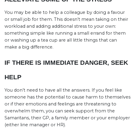
You may be able to help a colleague by doing a favour
or small job for them. This doesn’t mean taking on their
workload and adding additional stress to your own:
something simple like running a small errand for them
or washing up a tea cup are all little things that can
make a big difference.
IF THERE IS IMMEDIATE DANGER, SEEK
HELP
You don’t need to have all the answers. If you feel like
someone has the potential to cause harm to themselves
or if their emotions and feelings are threatening to
overwhelm them, you can seek support from the
Samaritans, their GP, a family member or your employer
(either line manager or HR).