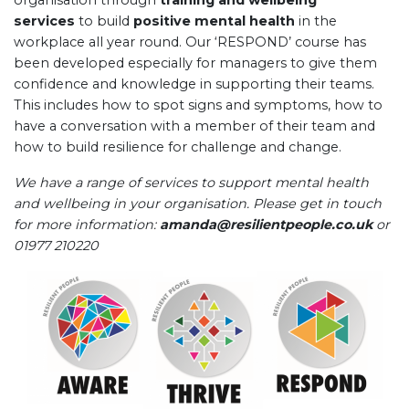
organisation through
training and wellbeing
services
to build
positive mental health
in the
workplace all year round. Our ‘RESPOND’ course has
been developed especially for managers to give them
confidence and knowledge in supporting their teams.
This includes how to spot signs and symptoms, how to
have a conversation with a member of their team and
how to build resilience for challenge and change.
We have a range of services to support mental health
and wellbeing in your organisation. Please get in touch
for more information:
amanda@resilientpeople.co.uk
or
01977 210220