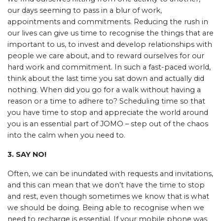
our days seeming to pass in a blur of work,
appointments and commitments. Reducing the rush in
our lives can give us time to recognise the things that are
important to us, to invest and develop relationships with
people we care about, and to reward ourselves for our
hard work and commitment. In such a fast-paced world,
think about the last time you sat down and actually did
nothing. When did you go for a walk without having a
reason or a time to adhere to? Scheduling time so that
you have time to stop and appreciate the world around
you is an essential part of JOMO – step out of the chaos
into the calm when you need to.
3. SAY NO!
Often, we can be inundated with requests and invitations,
and this can mean that we don’t have the time to stop
and rest, even though sometimes we know that is what
we should be doing. Being able to recognise when we
need to recharge is essential. If your mobile phone was