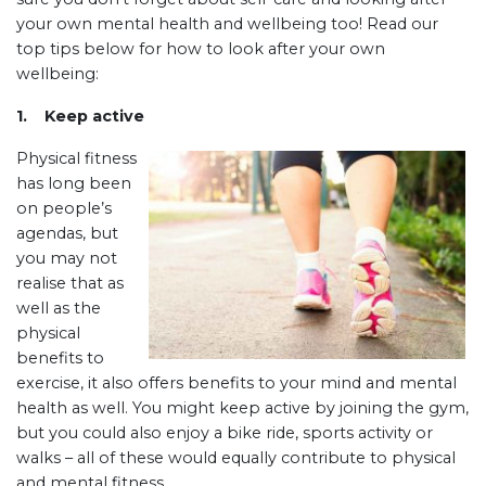
your own mental health and wellbeing too! Read our
top tips below for how to look after your own
wellbeing:
1. Keep active
Physical fitness
has long been
on people’s
agendas, but
you may not
realise that as
well as the
physical
benefits to
exercise, it also offers benefits to your mind and mental
health as well. You might keep active by joining the gym,
but you could also enjoy a bike ride, sports activity or
walks – all of these would equally contribute to physical
and mental fitness.