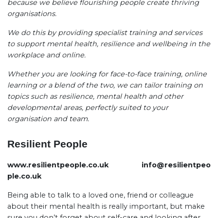
because we believe flourishing people create thriving
organisations.
We do this by providing specialist training and services
to support mental health, resilience and wellbeing in the
workplace and online.
Whether you are looking for face-to-face training, online
learning or a blend of the two, we can tailor training on
topics such as resilience, mental health and other
developmental areas, perfectly suited to your
organisation and team.
Resilient People
www.resilientpeople.co.uk
info@resilientpeo
ple.co.uk
Being able to talk to a loved one, friend or colleague
about their mental health is really important, but make
sure you don’t forget about self-care and looking after