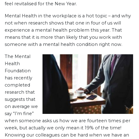
feel revitalised for the New Year.
Mental Health in the workplace is a hot topic – and why
not when research shows that one in four of us will
experience a mental health problem this year. That
means that it is more than likely that you work with
someone with a mental health condition right now.
The Mental
Health
Foundation
has recently
completed
research that
suggests that
on average we
say “I’m fine”
when someone asks us how we are fourteen times per
week, but actually we only mean it 19% of the time!
Knowing our colleagues can be hard when we have an