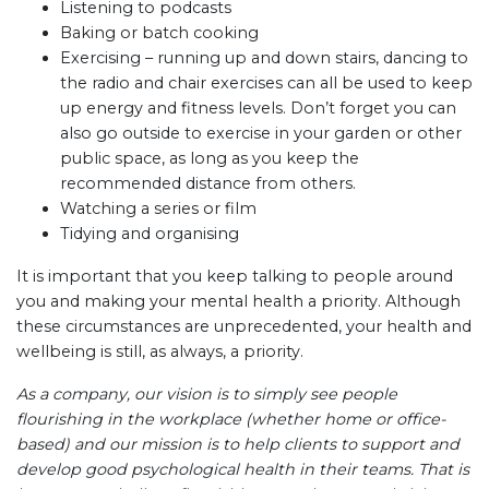
Listening to podcasts
Baking or batch cooking
Exercising – running up and down stairs, dancing to
the radio and chair exercises can all be used to keep
up energy and fitness levels. Don’t forget you can
also go outside to exercise in your garden or other
public space, as long as you keep the
recommended distance from others.
Watching a series or film
Tidying and organising
It is important that you keep talking to people around
you and making your mental health a priority. Although
these circumstances are unprecedented, your health and
wellbeing is still, as always, a priority.
As a company, our vision is to simply see people
flourishing in the workplace (whether home or office-
based) and our mission is to help clients to support and
develop good psychological health in their teams. That is