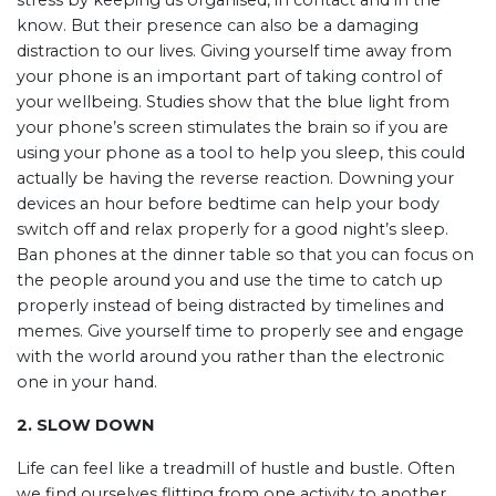
stress by keeping us organised, in contact and in the
know. But their presence can also be a damaging
distraction to our lives. Giving yourself time away from
your phone is an important part of taking control of
your wellbeing. Studies show that the blue light from
your phone’s screen stimulates the brain so if you are
using your phone as a tool to help you sleep, this could
actually be having the reverse reaction. Downing your
devices an hour before bedtime can help your body
switch off and relax properly for a good night’s sleep.
Ban phones at the dinner table so that you can focus on
the people around you and use the time to catch up
properly instead of being distracted by timelines and
memes. Give yourself time to properly see and engage
with the world around you rather than the electronic
one in your hand.
2. SLOW DOWN
Life can feel like a treadmill of hustle and bustle. Often
we find ourselves flitting from one activity to another,