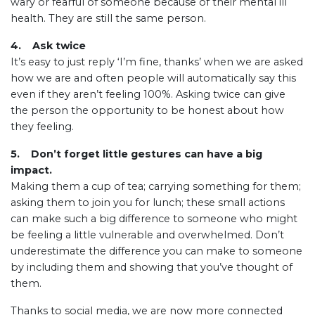
wary or fearful of someone because of their mental ill
health. They are still the same person.
4. Ask twice
It’s easy to just reply ‘I’m fine, thanks’ when we are asked
how we are and often people will automatically say this
even if they aren’t feeling 100%. Asking twice can give
the person the opportunity to be honest about how
they feeling.
5. Don’t forget little gestures can have a big
impact.
Making them a cup of tea; carrying something for them;
asking them to join you for lunch; these small actions
can make such a big difference to someone who might
be feeling a little vulnerable and overwhelmed. Don’t
underestimate the difference you can make to someone
by including them and showing that you’ve thought of
them.
Thanks to social media, we are now more connected