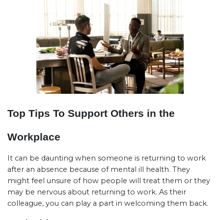
Top Tips To Support Others in the
Workplace
It can be daunting when someone is returning to work
after an absence because of mental ill health. They
might feel unsure of how people will treat them or they
may be nervous about returning to work. As their
colleague, you can play a part in welcoming them back.