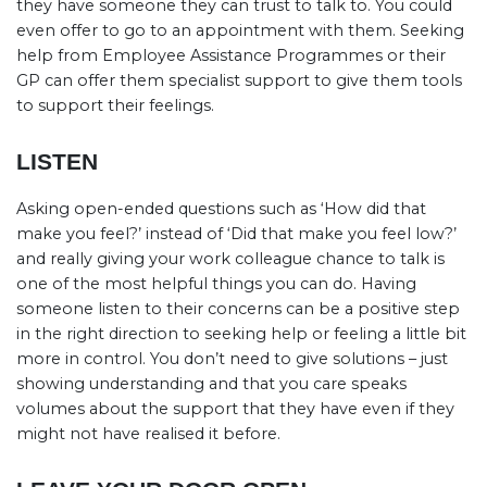
they have someone they can trust to talk to. You could
even offer to go to an appointment with them. Seeking
help from Employee Assistance Programmes or their
GP can offer them specialist support to give them tools
to support their feelings.
LISTEN
Asking open-ended questions such as ‘How did that
make you feel?’ instead of ‘Did that make you feel low?’
and really giving your work colleague chance to talk is
one of the most helpful things you can do. Having
someone listen to their concerns can be a positive step
in the right direction to seeking help or feeling a little bit
more in control. You don’t need to give solutions – just
showing understanding and that you care speaks
volumes about the support that they have even if they
might not have realised it before.