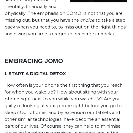
mentally, financially and
physically. The emphasis on ‘JOMO’ is not that you are
missing out, but that you have the
choice
to take a step
back when you need to, to miss out on the ‘right things’
and giving you time to regroup, recharge and relax.
EMBRACING JOMO
1. START A DIGITAL DETOX
How often is your phone the first thing that you reach
for when you wake up? How about sitting with your
phone right next to you while you watch TV? Are you
guilty of looking at your phone right before you go to
sleep? Our phones, and by extension our tablets and
other similar technologies, have become an essential
part of our lives. Of course, they can help to minimise