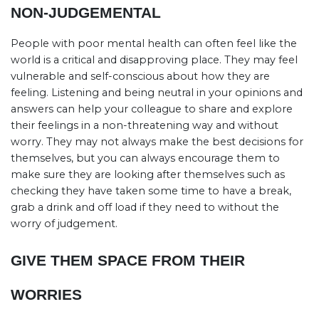
NON-JUDGEMENTAL
People with poor mental health can often feel like the
world is a critical and disapproving place. They may feel
vulnerable and self-conscious about how they are
feeling. Listening and being neutral in your opinions and
answers can help your colleague to share and explore
their feelings in a non-threatening way and without
worry. They may not always make the best decisions for
themselves, but you can always encourage them to
make sure they are looking after themselves such as
checking they have taken some time to have a break,
grab a drink and off load if they need to without the
worry of judgement.
GIVE THEM SPACE FROM THEIR
WORRIES