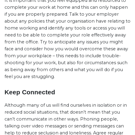
It is important that you feel equipped and resourced to
complete your work at home and this can only happen
if you are properly prepared. Talk to your employer
about any policies that your organisation have relating to
home working and identify any tools or access you will
need to be able to complete your role effectively away
from the office. Try to anticipate any issues you might
face and consider how you would overcome these away
from your workplace – this needs to include trouble-
shooting for your work, but also for circumstances such
as being away from others and what you will do if you
feel you are struggling.
Keep Connected
Although many of us will find ourselves in isolation or in
reduced social situations, that doesn’t mean that you
can’t communicate in other ways. Phoning people,
talking over video messages or sending messages can
help to reduce seclusion and loneliness. Agree regular