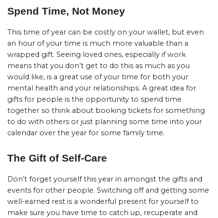
Spend Time, Not Money
This time of year can be costly on your wallet, but even
an hour of your time is much more valuable than a
wrapped gift. Seeing loved ones, especially if work
means that you don’t get to do this as much as you
would like, is a great use of your time for both your
mental health and your relationships. A great idea for
gifts for people is the opportunity to spend time
together so think about booking tickets for something
to do with others or just planning some time into your
calendar over the year for some family time.
The Gift of Self-Care
Don’t forget yourself this year in amongst the gifts and
events for other people. Switching off and getting some
well-earned rest is a wonderful present for yourself to
make sure you have time to catch up, recuperate and