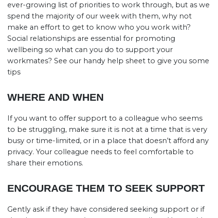
ever-growing list of priorities to work through, but as we
spend the majority of our week with them, why not
make an effort to get to know who you work with?
Social relationships are essential for promoting
wellbeing so what can you do to support your
workmates? See our handy help sheet to give you some
tips
WHERE AND WHEN
If you want to offer support to a colleague who seems
to be struggling, make sure it is not at a time that is very
busy or time-limited, or in a place that doesn’t afford any
privacy. Your colleague needs to feel comfortable to
share their emotions.
ENCOURAGE THEM TO SEEK SUPPORT
Gently ask if they have considered seeking support or if