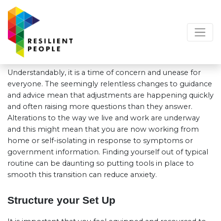
Understandably, it is a time of concern and unease for
everyone. The seemingly relentless changes to guidance
and advice mean that adjustments are happening quickly
and often raising more questions than they answer.
Alterations to the way we live and work are underway
and this might mean that you are now working from
home or self-isolating in response to symptoms or
government information. Finding yourself out of typical
routine can be daunting so putting tools in place to
smooth this transition can reduce anxiety.
Structure your Set Up