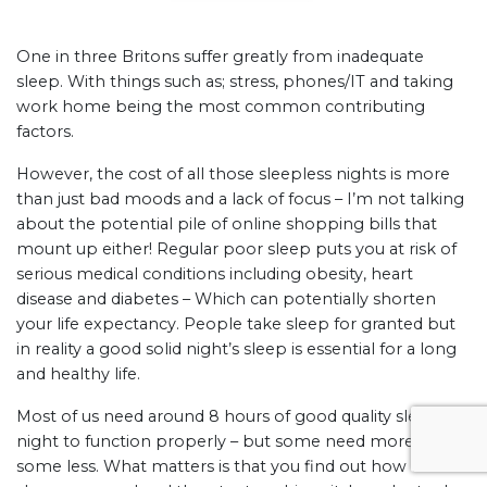
One in three Britons suffer greatly from inadequate
sleep. With things such as; stress, phones/IT and taking
work home being the most common contributing
factors.
However, the cost of all those sleepless nights is more
than just bad moods and a lack of focus – I’m not talking
about the potential pile of online shopping bills that
mount up either! Regular poor sleep puts you at risk of
serious medical conditions including obesity, heart
disease and diabetes – Which can potentially shorten
your life expectancy. People take sleep for granted but
in reality a good solid night’s sleep is essential for a long
and healthy life.
Most of us need around 8 hours of good quality sleep a
night to function properly – but some need more and
some less. What matters is that you find out how much