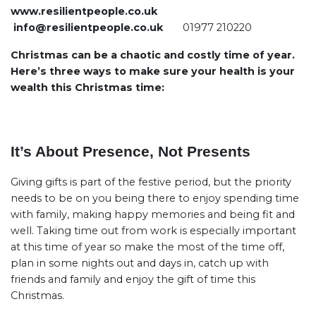
www.resilientpeople.co.uk
info@resilientpeople.co.uk
01977 210220
Christmas can be a chaotic and costly time of year.
Here’s three ways to make sure your health is your
wealth this Christmas time:
It’s About Presence, Not Presents
Giving gifts is part of the festive period, but the priority
needs to be on you being there to enjoy spending time
with family, making happy memories and being fit and
well. Taking time out from work is especially important
at this time of year so make the most of the time off,
plan in some nights out and days in, catch up with
friends and family and enjoy the gift of time this
Christmas.