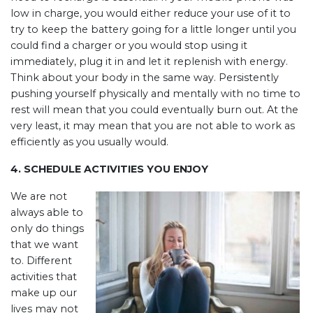
low in charge, you would either reduce your use of it to
try to keep the battery going for a little longer until you
could find a charger or you would stop using it
immediately, plug it in and let it replenish with energy.
Think about your body in the same way. Persistently
pushing yourself physically and mentally with no time to
rest will mean that you could eventually burn out. At the
very least, it may mean that you are not able to work as
efficiently as you usually would.
4. SCHEDULE ACTIVITIES YOU ENJOY
We are not
always able to
only do things
that we want
to. Different
activities that
make up our
lives may not