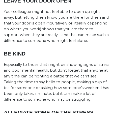
LEAVE YOUR DOOR OPEN
Your colleague might not feel able to open up right
away, but letting them know you are there for them and
that your door is open (figuratively or literally depending
on where you work) shows that you are there to
support when they are ready – and that can make such a
difference to someone who might feel alone.
BE KIND
Especially to those that might be showing signs of stress
and poor mental health, but don’t forget that anyone at
any time can be fighting a battle that we can’t see.
Taking the time to say hello to people, making a cup of
tea for someone or asking how someone’s weekend has
been only takes a minute, but it can make a lot of
difference to someone who may be struggling.
ALLEVIATE SOME OF THE STRESS