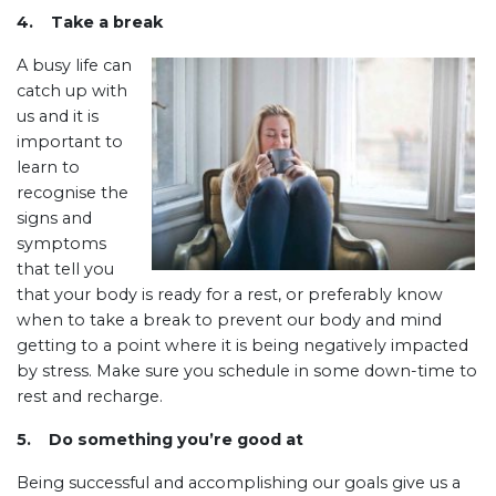
4. Take a break
A busy life can
catch up with
us and it is
important to
learn to
recognise the
signs and
symptoms
that tell you
that your body is ready for a rest, or preferably know
when to take a break to prevent our body and mind
getting to a point where it is being negatively impacted
by stress. Make sure you schedule in some down-time to
rest and recharge.
5.
Do something you’re good at
Being successful and accomplishing our goals give us a