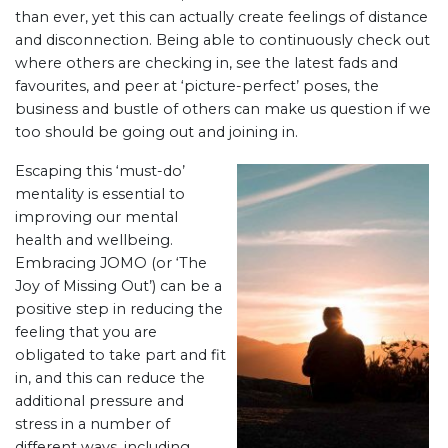
than ever, yet this can actually create feelings of distance
and disconnection. Being able to continuously check out
where others are checking in, see the latest fads and
favourites, and peer at ‘picture-perfect’ poses, the
business and bustle of others can make us question if we
too should be going out and joining in.
Escaping this ‘must-do’
mentality is essential to
improving our mental
health and wellbeing.
Embracing JOMO (or ‘The
Joy of Missing Out’) can be a
positive step in reducing the
feeling that you are
obligated to take part and fit
in, and this can reduce the
additional pressure and
stress in a number of
different ways, including