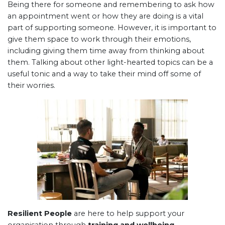
Being there for someone and remembering to ask how
an appointment went or how they are doing is a vital
part of supporting someone. However, it is important to
give them space to work through their emotions,
including giving them time away from thinking about
them. Talking about other light-hearted topics can be a
useful tonic and a way to take their mind off some of
their worries.
Resilient People
are here to help support your