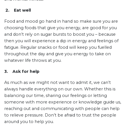
2. Eat well
Food and mood go hand in hand so make sure you are
choosing foods that give you energy, are good for you
and don’t rely on sugar bursts to boost you – because
then you will experience a dip in energy and feelings of
fatigue. Regular snacks or food will keep you fuelled
throughout the day and give you energy to take on
whatever life throws at you.
3. Ask for help
As much as we might not want to admit it, we can’t
always handle everything on our own. Whether this is
balancing our time, sharing our feelings or letting
someone with more experience or knowledge guide us,
reaching out and communicating with people can help
to relieve pressure. Don’t be afraid to trust the people
around you to help you.