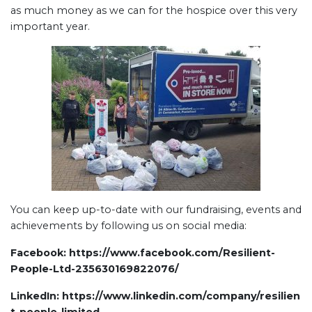
as much money as we can for the hospice over this very
important year.
You can keep up-to-date with our fundraising, events and
achievements by following us on social media:
Facebook:
https://www.facebook.com/Resilient-
People-Ltd-235630169822076/
LinkedIn:
https://www.linkedin.com/company/resilien