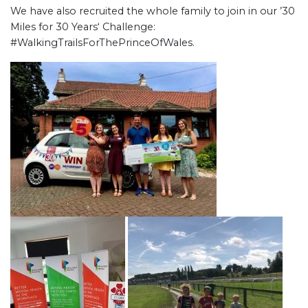
We have also recruited the whole family to join in our ’30
Miles for 30 Years‘ Challenge:
#WalkingTrailsForThePrinceOfWales.