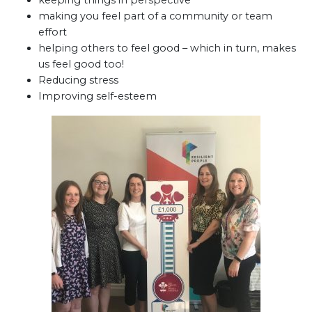
keeping things in perspective
making you feel part of a community or team
effort
helping others to feel good – which in turn, makes
us feel good too!
Reducing stress
Improving self-esteem