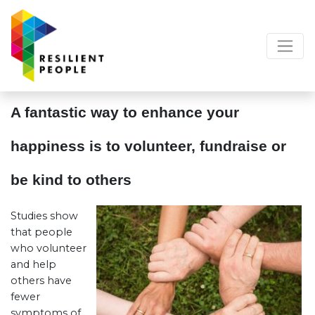
A fantastic way to enhance your
happiness is to volunteer, fundraise or
be kind to others
Studies show
that people
who volunteer
and help
others have
fewer
symptoms of