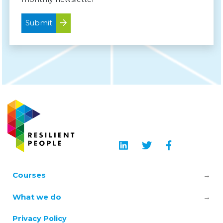
Submit
Courses
Leadership & Manager Mental Health
What we do
Skills
About us
Privacy Policy