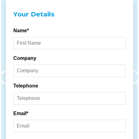
Your Details
Name*
Company
Telephone
Email*