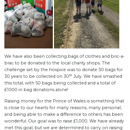
We have also been collecting bags of clothes and bric-a-
brac to be donated to the local charity shops. The
challenge set by the hospice was to donate 30 bags for
th
30 years to be collected on 30
July. We have smashed
this total, with 50 bags being collected and a total of
£1000 in bag donations alone!
Raising money for the Prince of Wales is something that
is close to our hearts for many reasons, many personal,
and being able to make a difference to others has been
wonderful. Our goal was to raise £1,000. We have already
met this goal, but we are determined to carry on raising