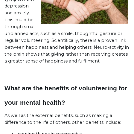
depression
and anxiety.
This could be
through small
unplanned acts, such as a smile, thoughtful gesture or
regular volunteering. Scientifically, there is a proven link
between happiness and helping others. Neuro-activity in
the brain shows that giving rather than receiving creates
a greater sense of happiness and fulfilment.
What are the benefits of volunteering for
your mental health?
As well as the external benefits, such as making a
difference to the life of others, other benefits include: