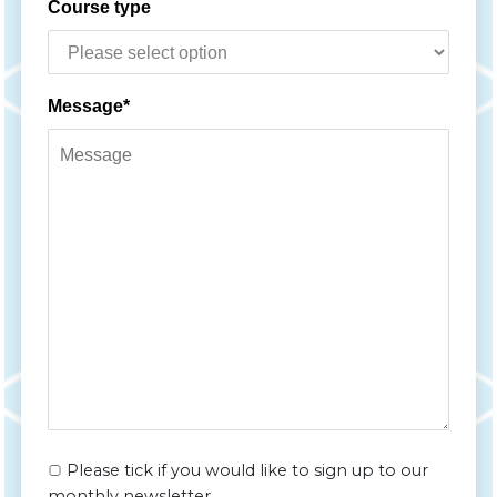
Course type
Message*
Please tick if you would like to sign up to our
monthly newsletter