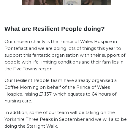
What are Resilient People doing?
Our chosen charity is the Prince of Wales Hospice in
Pontefract and we are doing lots of things this year to
support this fantastic organisation with their support of
people with life-limiting conditions and their families in
the Five Towns region.
Our Resilient People team have already organised a
Coffee Morning on behalf of the Prince of Wales
Hospice, raising £1,137, which equates to 64 hours of
nursing care.
In addition, some of our team will be taking on the
Yorkshire Three Peaks in September and we will also be
doing the Starlight Walk.