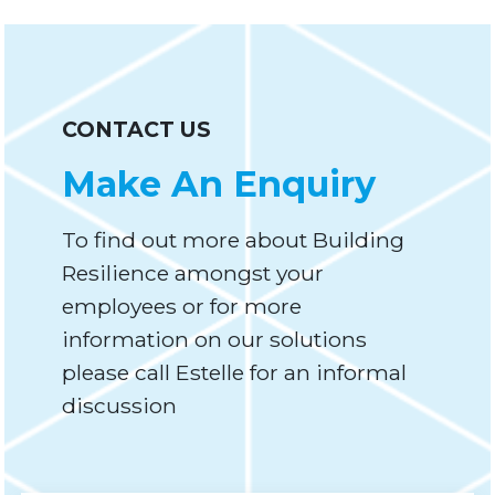
CONTACT US
Make An Enquiry
To find out more about Building
Resilience amongst your
employees or for more
information on our solutions
please call Estelle for an informal
discussion