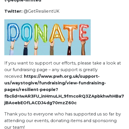
t-people-limited
Twitter:
@GetResilientUK
If you want to support our efforts, please take a look at
our fundraising page – any support is greatly
received:
https://www.pwh.org.uk/support-
us/waystogive/fundraising/view-fundraising-
pages/resilient-people?
fbclid=IwAR3FU_inHmuLH_9fmcoRQ3ZApbkhwhHBa7
jBAoebEOfLACDJ4dg70mzZ60c
Thank you to everyone who has supported us so far by
attending our events, donating items and sponsoring
our team!