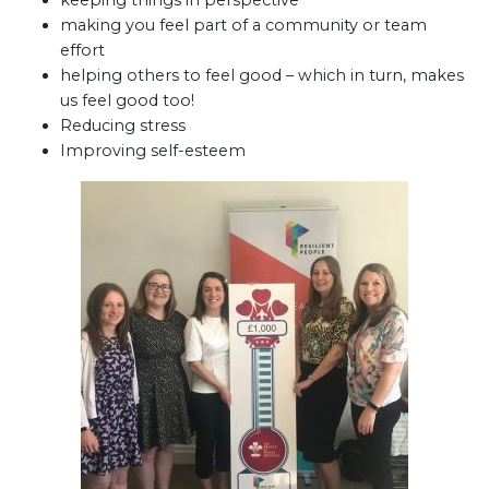
keeping things in perspective
making you feel part of a community or team
effort
helping others to feel good – which in turn, makes
us feel good too!
Reducing stress
Improving self-esteem