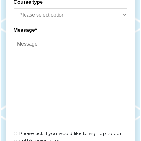
Course type
Message*
Please tick if you would like to sign up to our
monthly newsletter