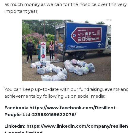
as much money as we can for the hospice over this very
important year.
You can keep up-to-date with our fundraising, events and
achievements by following us on social media:
Facebook:
https://www.facebook.com/Resilient-
People-Ltd-235630169822076/
LinkedIn:
https://www.linkedin.com/company/resilien