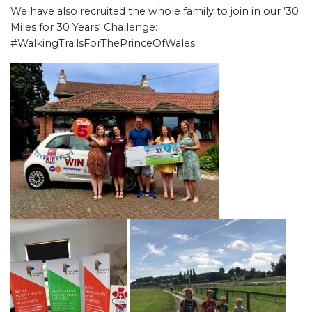
We have also recruited the whole family to join in our ’30
Miles for 30 Years‘ Challenge:
#WalkingTrailsForThePrinceOfWales.