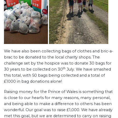
We have also been collecting bags of clothes and bric-a-
brac to be donated to the local charity shops. The
challenge set by the hospice was to donate 30 bags for
th
30 years to be collected on 30
July. We have smashed
this total, with 50 bags being collected and a total of
£1000 in bag donations alone!
Raising money for the Prince of Wales is something that
is close to our hearts for many reasons, many personal,
and being able to make a difference to others has been
wonderful. Our goal was to raise £1,000. We have already
met this goal, but we are determined to carry on raising