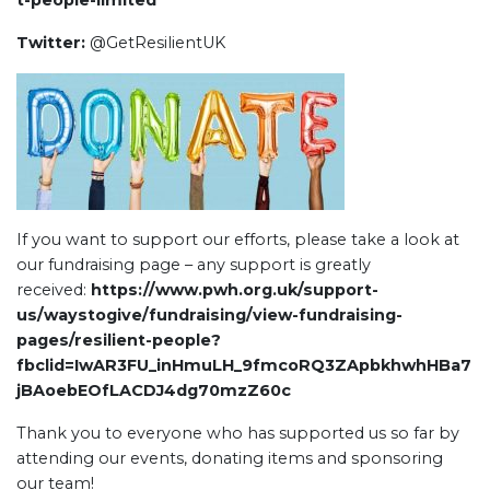
t-people-limited
Twitter:
@GetResilientUK
If you want to support our efforts, please take a look at
our fundraising page – any support is greatly
received:
https://www.pwh.org.uk/support-
us/waystogive/fundraising/view-fundraising-
pages/resilient-people?
fbclid=IwAR3FU_inHmuLH_9fmcoRQ3ZApbkhwhHBa7
jBAoebEOfLACDJ4dg70mzZ60c
Thank you to everyone who has supported us so far by
attending our events, donating items and sponsoring
our team!