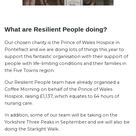
What are Resilient People doing?
Our chosen charity is the Prince of Wales Hospice in
Pontefract and we are doing lots of things this year to
support this fantastic organisation with their support of
people with life-limiting conditions and their families in
the Five Towns region.
Our Resilient People team have already organised a
Coffee Morning on behalf of the Prince of Wales
Hospice, raising £1,137, which equates to 64 hours of
nursing care.
In addition, some of our team will be taking on the
Yorkshire Three Peaks in September and we will also be
doing the Starlight Walk.