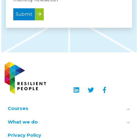
Submit
Courses
Leadership & Manager Mental Health
What we do
Skills
About us
Privacy Policy