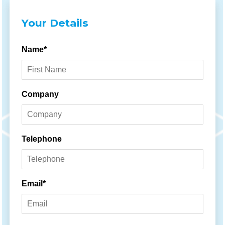
Your Details
Name*
Company
Telephone
Email*