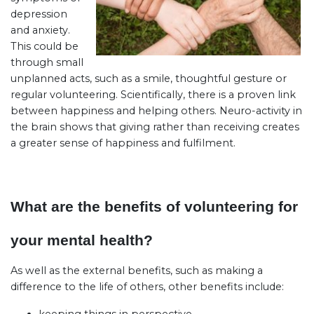
depression
and anxiety.
This could be
through small
unplanned acts, such as a smile, thoughtful gesture or
regular volunteering. Scientifically, there is a proven link
between happiness and helping others. Neuro-activity in
the brain shows that giving rather than receiving creates
a greater sense of happiness and fulfilment.
What are the benefits of volunteering for
your mental health?
As well as the external benefits, such as making a
difference to the life of others, other benefits include: