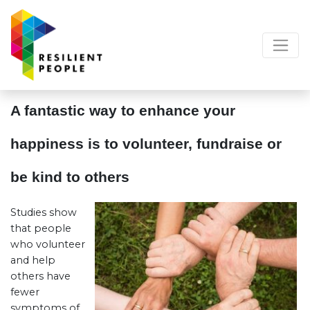
A fantastic way to enhance your
happiness is to volunteer, fundraise or
be kind to others
Studies show
that people
who volunteer
and help
others have
fewer
symptoms of