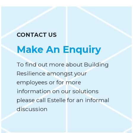
CONTACT US
Make An Enquiry
To find out more about Building
Resilience amongst your
employees or for more
information on our solutions
please call Estelle for an informal
discussion