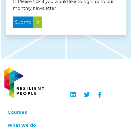
Please tick if you would like to sign up to our
monthly newsletter
Submit
Courses
Leadership & Manager Mental Health
What we do
Skills