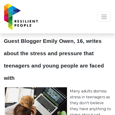
Guest Blogger Emily Owen, 16, writes
about the stress and pressure that
teenagers and young people are faced
with
Many adults dismiss
stress in teenagers as
they don’t believe
they have anything to
stress about just