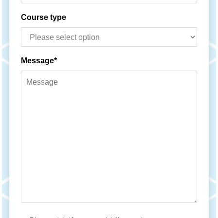
Course type
Message*