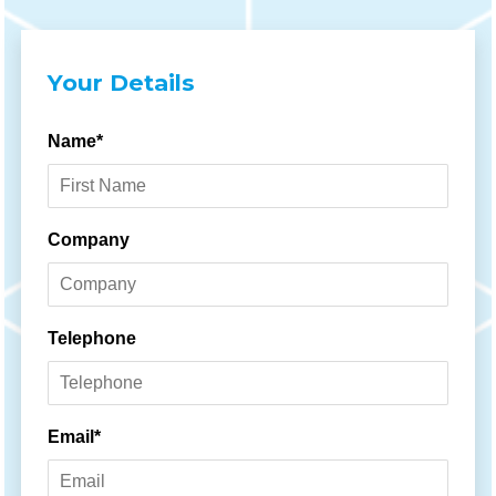
Your Details
Name*
Company
Telephone
Email*