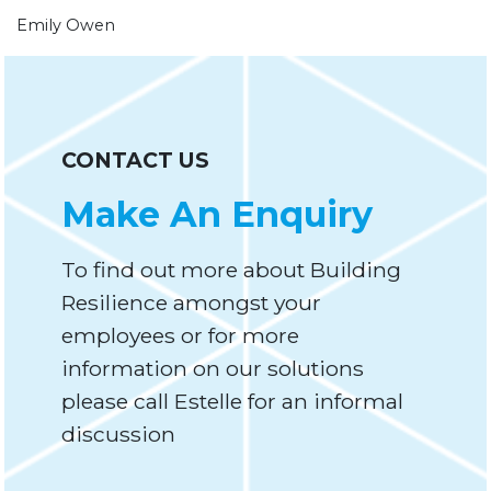
Emily Owen
CONTACT US
Make An Enquiry
To find out more about Building
Resilience amongst your
employees or for more
information on our solutions
please call Estelle for an informal
discussion