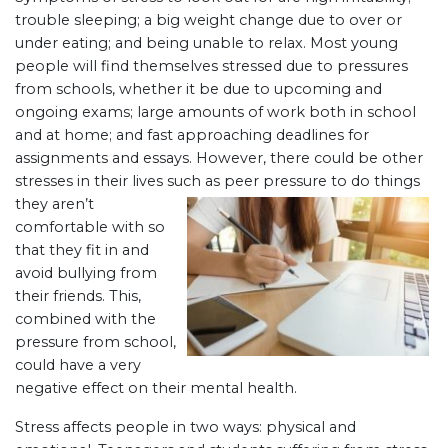
trouble sleeping; a big weight change due to over or
under eating; and being unable to relax. Most young
people will find themselves stressed due to pressures
from schools, whether it be due to upcoming and
ongoing exams; large amounts of work both in school
and at home; and fast approaching deadlines for
assignments and essays. However, there could be other
stresses in their lives such as peer pressure to do thing
s
they aren’t
comfortable with so
that they fit in and
avoid bullying from
their friends. This,
combined with the
pressure from school,
could have a very
negative effect on their mental health.
Stress affects people in two ways: physical and