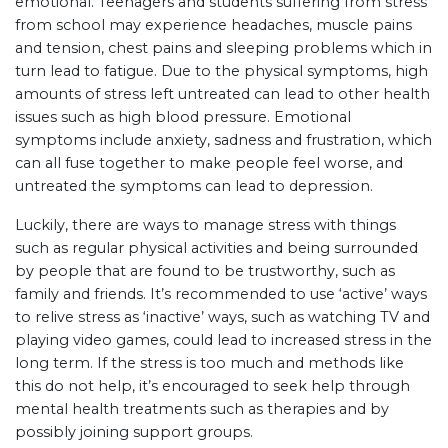
emotional. Teenagers and students suffering from stress
from school may experience headaches, muscle pains
and tension, chest pains and sleeping problems which in
turn lead to fatigue. Due to the physical symptoms, high
amounts of stress left untreated can lead to other health
issues such as high blood pressure. Emotional
symptoms include anxiety, sadness and frustration, which
can all fuse together to make people feel worse, and
untreated the symptoms can lead to depression.
Luckily, there are ways to manage stress with things
such as regular physical activities and being surrounded
by people that are found to be trustworthy, such as
family and friends. It’s recommended to use ‘active’ ways
to relive stress as ‘inactive’ ways, such as watching TV and
playing video games, could lead to increased stress in the
long term. If the stress is too much and methods like
this do not help, it’s encouraged to seek help through
mental health treatments such as therapies and by
possibly joining support groups.