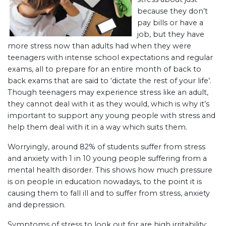
because they don’t
pay bills or have a
job, but they have
more stress now than adults had when they were
teenagers with intense school expectations and regular
exams, all to prepare for an entire month of back to
back exams that are said to ‘dictate the rest of your life’.
Though teenagers may experience stress like an adult,
they cannot deal with it as they would, which is why it’s
important to support any young people with stress and
help them deal with it in a way which suits them.
Worryingly, around 82% of students suffer from stress
and anxiety with 1 in 10 young people suffering from a
mental health disorder. This shows how much pressure
is on people in education nowadays, to the point it is
causing them to fall ill and to suffer from stress, anxiety
and depression.
Symptoms of stress to look out for are high irritability;