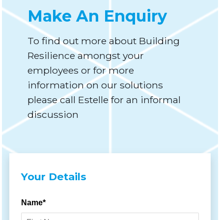
Make An Enquiry
To find out more about Building
Resilience amongst your
employees or for more
information on our solutions
please call Estelle for an informal
discussion
Your Details
Name*