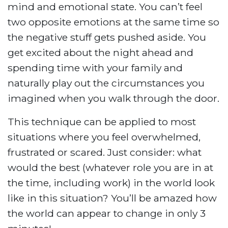
mind and emotional state. You can’t feel
two opposite emotions at the same time so
the negative stuff gets pushed aside. You
get excited about the night ahead and
spending time with your family and
naturally play out the circumstances you
imagined when you walk through the door.
This technique can be applied to most
situations where you feel overwhelmed,
frustrated or scared. Just consider: what
would the best (whatever role you are in at
the time, including work) in the world look
like in this situation? You’ll be amazed how
the world can appear to change in only 3