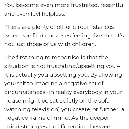
You become even more frustrated, resentful
and even feel helpless.
There are plenty of other circumstances
where we find ourselves feeling like this. It’s
not just those of us with children.
The first thing to recognise is that the
situation is not frustrating/upsetting you –
it is actually you upsetting you. By allowing
yourself to imagine a negative set of
circumstances (in reality everybody in your
house might be sat quietly on the sofa
watching television) you create, or further, a
negative frame of mind. As the deeper
mind struggles to differentiate between