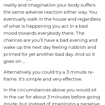
reality and imagination your body suffers
the same adverse reaction either way. You
eventually walk in the house and regardless
of what is happening you act in a bad
mood towards everybody there. The
chances are you’ll have a bad evening and
wake up the next day feeling rubbish and
primed for yet another bad day. And so it
goes on …
Alternatively you could try a 3 minute re-
frame. It’s simple and very effective.
In the circumstances above you would sit
in the car for about 3 minutes before going
inside, but instead of imagining a negative