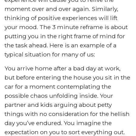
moment over and over again. Similarly,
thinking of positive experiences will lift
your mood. The 3 minute reframe is about
putting you in the right frame of mind for
the task ahead. Here is an example of a
typical situation for many of us:
You arrive home after a bad day at work,
but before entering the house you sit in the
car for a moment contemplating the
possible chaos unfolding inside. Your
partner and kids arguing about petty
things with no consideration for the hellish
day you’ve endured. You imagine the
expectation on you to sort everything out.