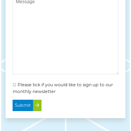
Please tick if you would like to sign up to our
monthly newsletter
Submit