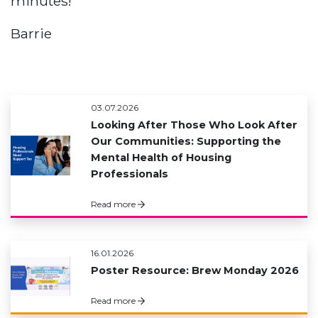
minutes!
Barrie
03.07.2026
Looking After Those Who Look After
Our Communities: Supporting the
Mental Health of Housing
Professionals
Read more
16.01.2026
Poster Resource: Brew Monday 2026
Read more