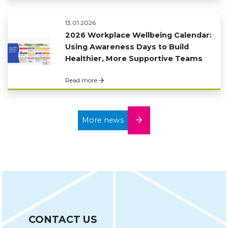
13.01.2026
2026 Workplace Wellbeing Calendar:
Using Awareness Days to Build
Healthier, More Supportive Teams
Read more
More news
CONTACT US