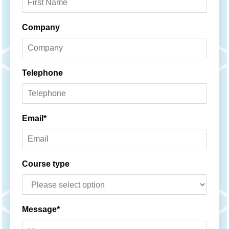
Company
Telephone
Email*
Course type
Message*