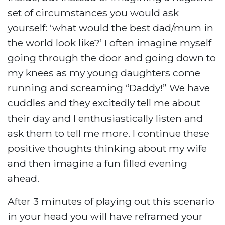
set of circumstances you would ask
yourself: ‘what would the best dad/mum in
the world look like?’ I often imagine myself
going through the door and going down to
my knees as my young daughters come
running and screaming “Daddy!” We have
cuddles and they excitedly tell me about
their day and I enthusiastically listen and
ask them to tell me more. I continue these
positive thoughts thinking about my wife
and then imagine a fun filled evening
ahead.
After 3 minutes of playing out this scenario
in your head you will have reframed your