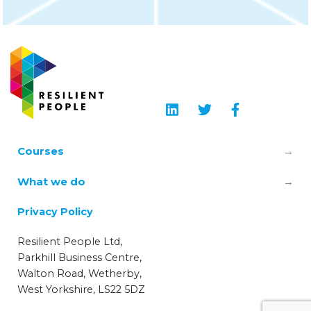
Courses
Leadership & Manager Mental Health
What we do
Skills
About us
Privacy Policy
TRiM – Trauma Risk Management
Learning Hub
Resilient People Ltd,
Wellbeing Champions
Parkhill Business Centre,
Blog
Walton Road, Wetherby,
Workplace Mental Health Essentials
West Yorkshire, LS22 5DZ
Privacy Policy
Mental Health First Aid (MHFA)