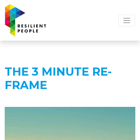
THE 3 MINUTE RE-
FRAME