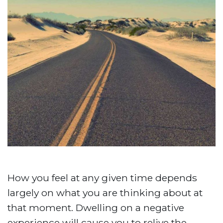
How you feel at any given time depends
largely on what you are thinking about at
that moment. Dwelling on a negative
experience will cause you to relive the