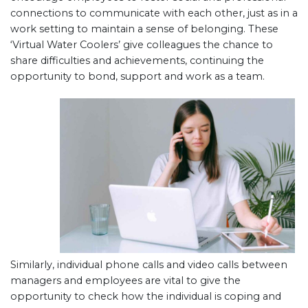
connections to communicate with each other, just as in a
work setting to maintain a sense of belonging. These
‘Virtual Water Coolers’ give colleagues the chance to
share difficulties and achievements, continuing the
opportunity to bond, support and work as a team.
Similarly, individual phone calls and video calls between
managers and employees are vital to give the
opportunity to check how the individual is coping and