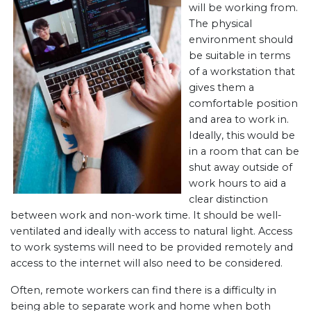
will be working from.
The physical
environment should
be suitable in terms
of a workstation that
gives them a
comfortable position
and area to work in.
Ideally, this would be
in a room that can be
shut away outside of
work hours to aid a
clear distinction
between work and non-work time. It should be well-
ventilated and ideally with access to natural light. Access
to work systems will need to be provided remotely and
access to the internet will also need to be considered.
Often, remote workers can find there is a difficulty in
being able to separate work and home when both