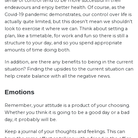
sense of control tend to be more successful in their
endeavours and enjoy better health. Of course, as the
Covid-19 pandemic demonstrates, our control over life is
actually quite limited, but this doesn’t mean we shouldn’t
look to exercise it where we can. Think about setting a
plan, like a timetable, for work and fun so there is still a
structure to your day, and so you spend appropriate
amounts of time doing both.
In addition, are there any benefits to being in the current
situation? Finding the upsides to the current situation can
help create balance with all the negative news.
Emotions
Remember, your attitude is a product of your choosing.
Whether you think it is going to be a good day or a bad
day, it probably will be.
Keep a journal of your thoughts and feelings. This can