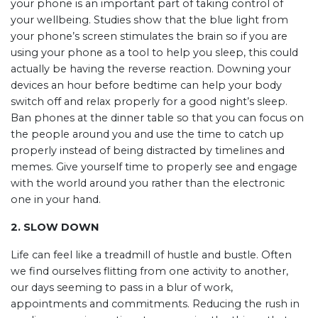
your phone is an important part of taking control of
your wellbeing. Studies show that the blue light from
your phone’s screen stimulates the brain so if you are
using your phone as a tool to help you sleep, this could
actually be having the reverse reaction. Downing your
devices an hour before bedtime can help your body
switch off and relax properly for a good night’s sleep.
Ban phones at the dinner table so that you can focus on
the people around you and use the time to catch up
properly instead of being distracted by timelines and
memes. Give yourself time to properly see and engage
with the world around you rather than the electronic
one in your hand.
2. SLOW DOWN
Life can feel like a treadmill of hustle and bustle. Often
we find ourselves flitting from one activity to another,
our days seeming to pass in a blur of work,
appointments and commitments. Reducing the rush in