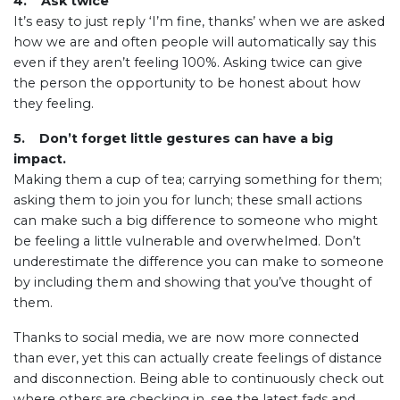
4. Ask twice
It’s easy to just reply ‘I’m fine, thanks’ when we are asked
how we are and often people will automatically say this
even if they aren’t feeling 100%. Asking twice can give
the person the opportunity to be honest about how
they feeling.
5. Don’t forget little gestures can have a big
impact.
Making them a cup of tea; carrying something for them;
asking them to join you for lunch; these small actions
can make such a big difference to someone who might
be feeling a little vulnerable and overwhelmed. Don’t
underestimate the difference you can make to someone
by including them and showing that you’ve thought of
them.
Thanks to social media, we are now more connected
than ever, yet this can actually create feelings of distance
and disconnection. Being able to continuously check out
where others are checking in, see the latest fads and