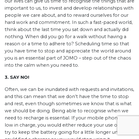
our lives can give us time to recognise the things that are
important to us, to invest and develop relationships with
people we care about, and to reward ourselves for our
hard work and commitment. In such a fast-paced world,
think about the last time you sat down and actually did
nothing. When did you go for a walk without having a
reason or a time to adhere to? Scheduling time so that
you have time to stop and appreciate the world around
you is an essential part of JOMO – step out of the chaos
into the calm when you need to.
3. SAY NO!
Often, we can be inundated with requests and invitations,
and this can mean that we don’t have the time to stop
and rest, even though sometimes we know that is what
we should be doing. Being able to recognise when we
need to recharge is essential. If your mobile phone was
low in charge, you would either reduce your use of it to
try to keep the battery going for a little longer until you