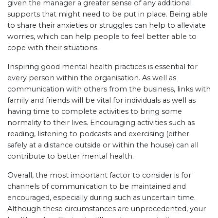
given the manager a greater sense of any additional
supports that might need to be put in place. Being able
to share their anxieties or struggles can help to alleviate
worries, which can help people to feel better able to
cope with their situations.
Inspiring good mental health practices is essential for
every person within the organisation. As well as
communication with others from the business, links with
family and friends will be vital for individuals as well as
having time to complete activities to bring some
normality to their lives. Encouraging activities such as
reading, listening to podcasts and exercising (either
safely at a distance outside or within the house) can all
contribute to better mental health.
Overall, the most important factor to consider is for
channels of communication to be maintained and
encouraged, especially during such as uncertain time.
Although these circumstances are unprecedented, your