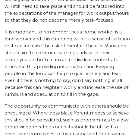
will still need to take place and should be factored into
the expectations of the manager for work output/hours
so that they do not become merely task-focused.
It is important to remember that a home worker is a
lone worker and this can bring with it a sense of isolation
that can increase the risk of mental ill health. Managers
should aim to communicate regularly with their
employees, in both team and individual contexts. In
times like this, providing information and keeping
people in the loop can help to quell anxiety and fear.
Even if there is nothing to say, don’t say nothing at all
because this can heighten worry and increase the use of
rumours and speculation to fill in the gaps.
The opportunity to communicate with others should be
encouraged. Where possible, different modes to achieve
this should be considered, such as programmes to allow
group video meetings or chats should be utilised to
encourage employees to foster social and professional