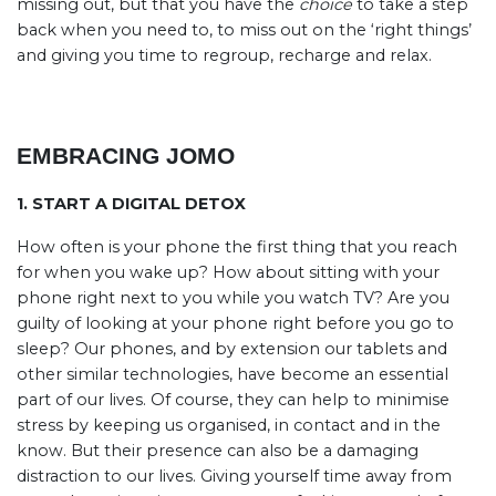
missing out, but that you have the
choice
to take a step
back when you need to, to miss out on the ‘right things’
and giving you time to regroup, recharge and relax.
EMBRACING JOMO
1. START A DIGITAL DETOX
How often is your phone the first thing that you reach
for when you wake up? How about sitting with your
phone right next to you while you watch TV? Are you
guilty of looking at your phone right before you go to
sleep? Our phones, and by extension our tablets and
other similar technologies, have become an essential
part of our lives. Of course, they can help to minimise
stress by keeping us organised, in contact and in the
know. But their presence can also be a damaging
distraction to our lives. Giving yourself time away from