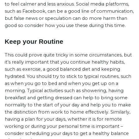
to feel calmer and less anxious. Social media platforms,
such as Facebook, can be a good line of communication,
but false news or speculation can do more harm than
good so consider how you use these during this time.
Keep your Routine
This could prove quite tricky in some circumstances, but
it’s really important that you continue healthy habits,
such as exercise, a good balanced diet and keeping
hydrated. You should try to stick to typical routines, such
as when you go to bed and when you get up on a
morning. Typical activities such as showering, having
breakfast and getting dressed can help to bring some
normality to the start of your day and help you to make
the distinction from work to home effectively. Similarly,
having a plan for your days, whether it is for remote
working or during your personal time is important –
consider scheduling your days to get a healthy balance