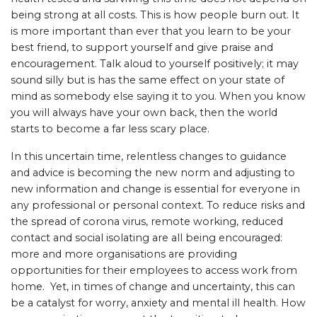
being strong at all costs. This is how people burn out. It
is more important than ever that you learn to be your
best friend, to support yourself and give praise and
encouragement. Talk aloud to yourself positively; it may
sound silly but is has the same effect on your state of
mind as somebody else saying it to you. When you know
you will always have your own back, then the world
starts to become a far less scary place.
In this uncertain time, relentless changes to guidance
and advice is becoming the new norm and adjusting to
new information and change is essential for everyone in
any professional or personal context. To reduce risks and
the spread of corona virus, remote working, reduced
contact and social isolating are all being encouraged:
more and more organisations are providing
opportunities for their employees to access work from
home. Yet, in times of change and uncertainty, this can
be a catalyst for worry, anxiety and mental ill health. How