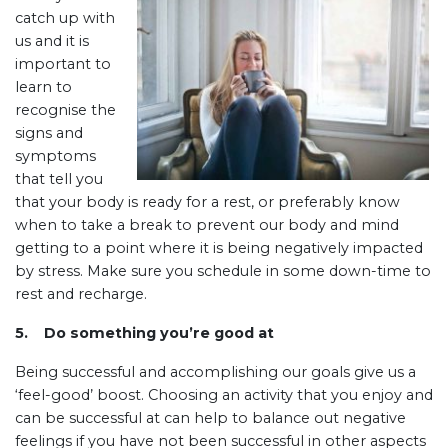
catch up with
us and it is
important to
learn to
recognise the
signs and
symptoms
that tell you
that your body is ready for a rest, or preferably know
when to take a break to prevent our body and mind
getting to a point where it is being negatively impacted
by stress. Make sure you schedule in some down-time to
rest and recharge.
5.
Do something you’re good at
Being successful and accomplishing our goals give us a
‘feel-good’ boost. Choosing an activity that you enjoy and
can be successful at can help to balance out negative
feelings if you have not been successful in other aspects