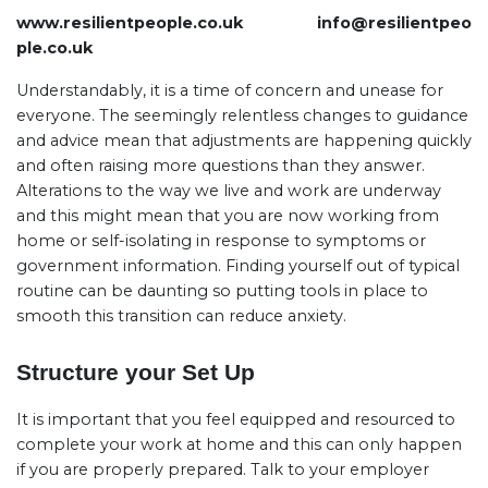
www.resilientpeople.co.uk
info@resilientpeo
ple.co.uk
Understandably, it is a time of concern and unease for
everyone. The seemingly relentless changes to guidance
and advice mean that adjustments are happening quickly
and often raising more questions than they answer.
Alterations to the way we live and work are underway
and this might mean that you are now working from
home or self-isolating in response to symptoms or
government information. Finding yourself out of typical
routine can be daunting so putting tools in place to
smooth this transition can reduce anxiety.
Structure your Set Up
It is important that you feel equipped and resourced to
complete your work at home and this can only happen
if you are properly prepared. Talk to your employer