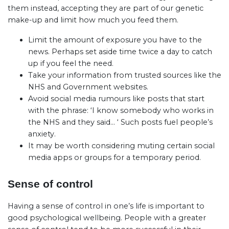
them instead, accepting they are part of our genetic
make-up and limit how much you feed them.
Limit the amount of exposure you have to the
news. Perhaps set aside time twice a day to catch
up if you feel the need.
Take your information from trusted sources like the
NHS and Government websites.
Avoid social media rumours like posts that start
with the phrase: ‘I know somebody who works in
the NHS and they said… ‘ Such posts fuel people’s
anxiety.
It may be worth considering muting certain social
media apps or groups for a temporary period.
Sense of control
Having a sense of control in one’s life is important to
good psychological wellbeing. People with a greater