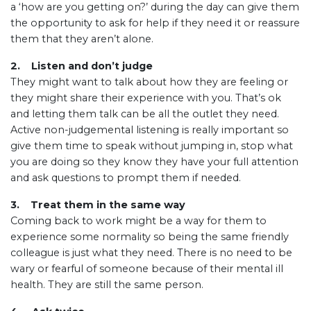
a ‘how are you getting on?’ during the day can give them
the opportunity to ask for help if they need it or reassure
them that they aren’t alone.
2. Listen and don’t judge
They might want to talk about how they are feeling or
they might share their experience with you. That’s ok
and letting them talk can be all the outlet they need.
Active non-judgemental listening is really important so
give them time to speak without jumping in, stop what
you are doing so they know they have your full attention
and ask questions to prompt them if needed.
3. Treat them in the same way
Coming back to work might be a way for them to
experience some normality so being the same friendly
colleague is just what they need. There is no need to be
wary or fearful of someone because of their mental ill
health. They are still the same person.