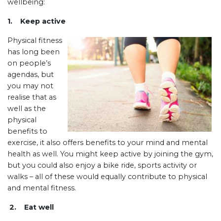
wellbeing:
1. Keep active
Physical fitness
has long been
on people’s
agendas, but
you may not
realise that as
well as the
physical
benefits to
exercise, it also offers benefits to your mind and mental
health as well. You might keep active by joining the gym,
but you could also enjoy a bike ride, sports activity or
walks – all of these would equally contribute to physical
and mental fitness.
2. Eat well