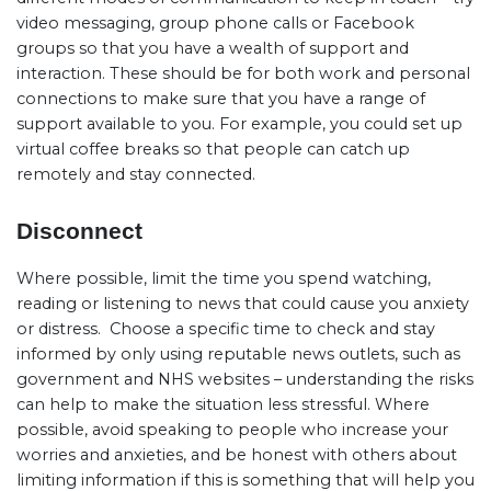
video messaging, group phone calls or Facebook
groups so that you have a wealth of support and
interaction. These should be for both work and personal
connections to make sure that you have a range of
support available to you. For example, you could set up
virtual coffee breaks so that people can catch up
remotely and stay connected.
Disconnect
Where possible, limit the time you spend watching,
reading or listening to news that could cause you anxiety
or distress.
Choose a specific time to check and stay
informed by only using reputable news outlets, such as
government and NHS websites – understanding the risks
can help to make the situation less stressful. Where
possible, avoid speaking to people who increase your
worries and anxieties, and be honest with others about
limiting information if this is something that will help you