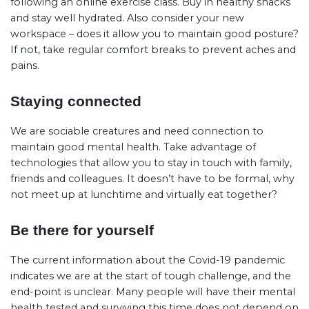
following an online exercise class. Buy in healthy snacks
and stay well hydrated. Also consider your new
workspace – does it allow you to maintain good posture?
If not, take regular comfort breaks to prevent aches and
pains.
Staying connected
We are sociable creatures and need connection to
maintain good mental health. Take advantage of
technologies that allow you to stay in touch with family,
friends and colleagues. It doesn’t have to be formal, why
not meet up at lunchtime and virtually eat together?
Be there for yourself
The current information about the Covid-19 pandemic
indicates we are at the start of tough challenge, and the
end-point is unclear. Many people will have their mental
health tested and surviving this time does not depend on