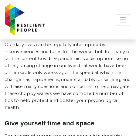
Our daily lives can be regularly interrupted by
inconveniences and turns for the worse, but, for many of
us, the current Covid-19 pandemic is a disruption like no
other, forcing change in our lives that would have been
unthinkable only weeks ago. The speed at which this
change has happened is, understandably, unsettling, and
will raise many questions and concerns. To help navigate
these choppy waters we have complied a number of
tips to help protect and bolster your psychological
health.
Give yourself time and space