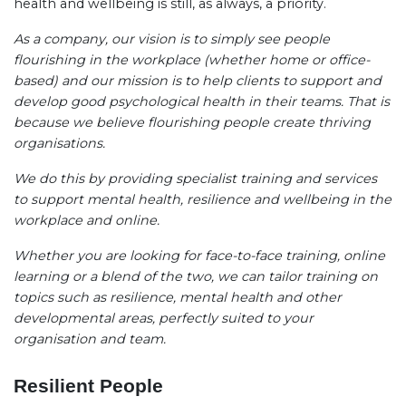
health and wellbeing is still, as always, a priority.
As a company, our vision is to simply see people
flourishing in the workplace (whether home or office-
based) and our mission is to help clients to support and
develop good psychological health in their teams. That is
because we believe flourishing people create thriving
organisations.
We do this by providing specialist training and services
to support mental health, resilience and wellbeing in the
workplace and online.
Whether you are looking for face-to-face training, online
learning or a blend of the two, we can tailor training on
topics such as resilience, mental health and other
developmental areas, perfectly suited to your
organisation and team.
Resilient People