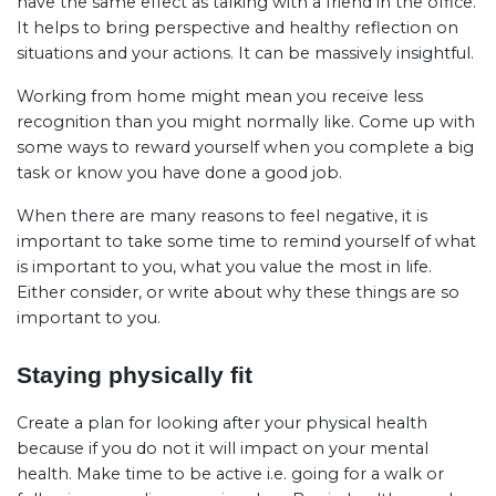
have the same effect as talking with a friend in the office.
It helps to bring perspective and healthy reflection on
situations and your actions. It can be massively insightful.
Working from home might mean you receive less
recognition than you might normally like. Come up with
some ways to reward yourself when you complete a big
task or know you have done a good job.
When there are many reasons to feel negative, it is
important to take some time to remind yourself of what
is important to you, what you value the most in life.
Either consider, or write about why these things are so
important to you.
Staying physically fit
Create a plan for looking after your physical health
because if you do not it will impact on your mental
health. Make time to be active i.e. going for a walk or