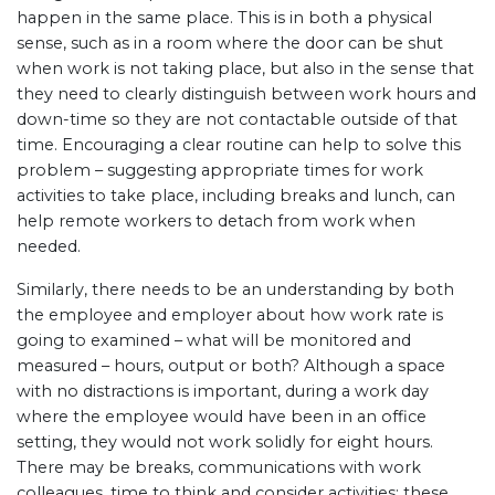
happen in the same place. This is in both a physical
sense, such as in a room where the door can be shut
when work is not taking place, but also in the sense that
they need to clearly distinguish between work hours and
down-time so they are not contactable outside of that
time. Encouraging a clear routine can help to solve this
problem – suggesting appropriate times for work
activities to take place, including breaks and lunch, can
help remote workers to detach from work when
needed.
Similarly, there needs to be an understanding by both
the employee and employer about how work rate is
going to examined – what will be monitored and
measured – hours, output or both? Although a space
with no distractions is important, during a work day
where the employee would have been in an office
setting, they would not work solidly for eight hours.
There may be breaks, communications with work
colleagues, time to think and consider activities: these