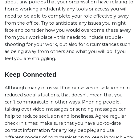
about any policies that your organisation have relating to
home working and identify any tools or access you will
need to be able to complete your role effectively away
from the office. Try to anticipate any issues you might
face and consider how you would overcome these away
from your workplace – this needs to include trouble-
shooting for your work, but also for circumstances such
as being away from others and what you will do if you
feel you are struggling.
Keep Connected
Although many of us will find ourselves in isolation or in
reduced social situations, that doesn’t mean that you
can’t communicate in other ways. Phoning people,
talking over video messages or sending messages can
help to reduce seclusion and loneliness. Agree regular
check in times; make sure that you have up-to-date
contact information for any key people,; and use
different modes of communication to keep in touch – try