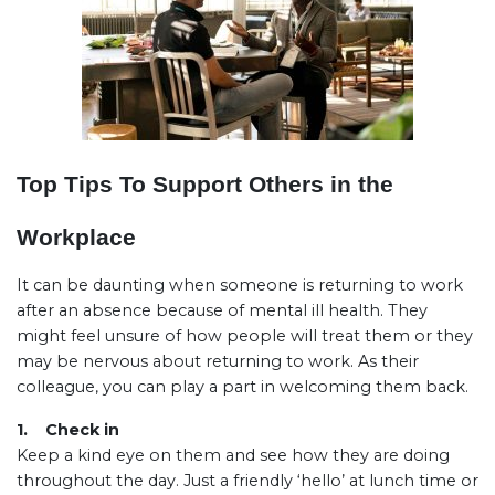
Top Tips To Support Others in the
Workplace
It can be daunting when someone is returning to work
after an absence because of mental ill health. They
might feel unsure of how people will treat them or they
may be nervous about returning to work. As their
colleague, you can play a part in welcoming them back.
1. Check in
Keep a kind eye on them and see how they are doing
throughout the day. Just a friendly ‘hello’ at lunch time or