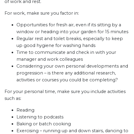
of work and rest.
For work, make sure you factor in:
Opportunities for fresh air, even if its sitting by a
window or heading into your garden for 15 minutes
Regular rest and toilet breaks, especially to keep
up good hygiene for washing hands
Time to communicate and check in with your
manager and work colleagues
Considering your own personal developments and
progression – is there any additional research,
activities or courses you could be completing?
For your personal time, make sure you include activities
such as:
Reading
Listening to podcasts
Baking or batch cooking
Exercising – running up and down stairs, dancing to