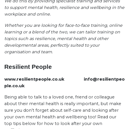
We do this by providing specialist training and services
to support mental health, resilience and wellbeing in the
workplace and online.
Whether you are looking for face-to-face training, online
learning or a blend of the two, we can tailor training on
topics such as resilience, mental health and other
developmental areas, perfectly suited to your
organisation and team.
Resilient People
www.resilientpeople.co.uk
info@resilientpeo
ple.co.uk
Being able to talk to a loved one, friend or colleague
about their mental health is really important, but make
sure you don’t forget about self-care and looking after
your own mental health and wellbeing too! Read our
top tips below for how to look after your own