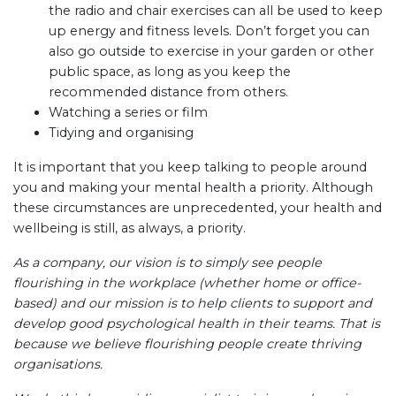
the radio and chair exercises can all be used to keep
up energy and fitness levels. Don’t forget you can
also go outside to exercise in your garden or other
public space, as long as you keep the
recommended distance from others.
Watching a series or film
Tidying and organising
It is important that you keep talking to people around
you and making your mental health a priority. Although
these circumstances are unprecedented, your health and
wellbeing is still, as always, a priority.
As a company, our vision is to simply see people
flourishing in the workplace (whether home or office-
based) and our mission is to help clients to support and
develop good psychological health in their teams. That is
because we believe flourishing people create thriving
organisations.