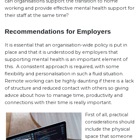
can organisations support the transition to home
working and provide effective mental health support for
their staff at the same time?
Recommendations for Employers
It is essential that an organisation-wide policy is put in
place and that it is understood by employers that
supporting mental health is an important element of
this. A consistent approach is required, with some
flexibility and personalisation in such a fluid situation.
Remote working can be highly daunting if there is a lack
of structure and reduced contact with others so giving
advice about how to manage time, productivity and
connections with their time is really important.
First of all, practical
considerations should
include the physical
space that someone