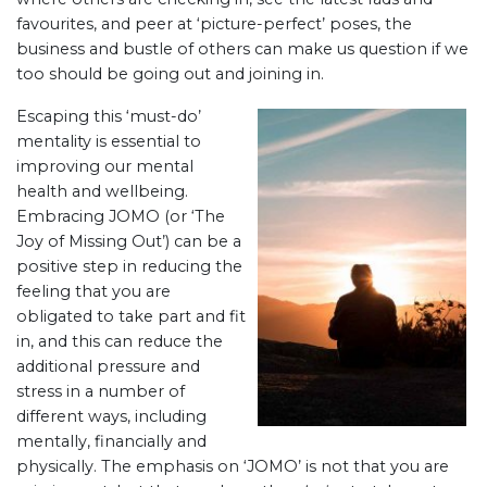
favourites, and peer at ‘picture-perfect’ poses, the
business and bustle of others can make us question if we
too should be going out and joining in.
Escaping this ‘must-do’
mentality is essential to
improving our mental
health and wellbeing.
Embracing JOMO (or ‘The
Joy of Missing Out’) can be a
positive step in reducing the
feeling that you are
obligated to take part and fit
in, and this can reduce the
additional pressure and
stress in a number of
different ways, including
mentally, financially and
physically. The emphasis on ‘JOMO’ is not that you are