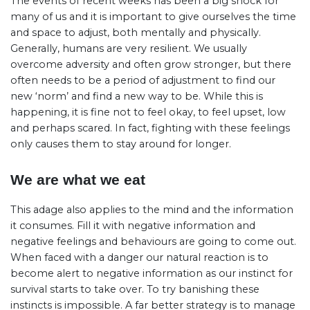
The events of recent weeks has been a big shock for
many of us and it is important to give ourselves the time
and space to adjust, both mentally and physically.
Generally, humans are very resilient. We usually
overcome adversity and often grow stronger, but there
often needs to be a period of adjustment to find our
new ‘norm’ and find a new way to be. While this is
happening, it is fine not to feel okay, to feel upset, low
and perhaps scared. In fact, fighting with these feelings
only causes them to stay around for longer.
We are what we eat
This adage also applies to the mind and the information
it consumes. Fill it with negative information and
negative feelings and behaviours are going to come out.
When faced with a danger our natural reaction is to
become alert to negative information as our instinct for
survival starts to take over. To try banishing these
instincts is impossible. A far better strategy is to manage