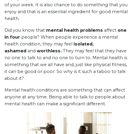
of your week. It is also chance to do something that you
enjoy and that is an essential ingredient for good mental
health.
Did you know that
mental health problems
affect
one
in four
people? When people experience a mental
health condition, they may feel
isolated,
ashamed
and
worthless.
They may feel that they have
no one to talk to and no one to turn to. Mental health is
something that we all have and, just like physical fitness,
it can be good or poor. So why is it such a taboo to talk
about it?
Mental health conditions are something that can affect
anyone at any time. Being able to talk to people about
mental health can make a significant different.