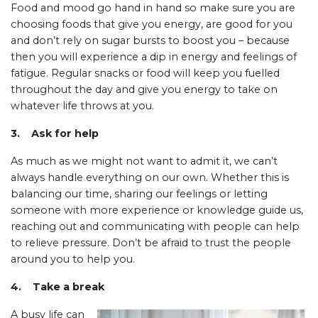
Food and mood go hand in hand so make sure you are
choosing foods that give you energy, are good for you
and don’t rely on sugar bursts to boost you – because
then you will experience a dip in energy and feelings of
fatigue. Regular snacks or food will keep you fuelled
throughout the day and give you energy to take on
whatever life throws at you.
3. Ask for help
As much as we might not want to admit it, we can’t
always handle everything on our own. Whether this is
balancing our time, sharing our feelings or letting
someone with more experience or knowledge guide us,
reaching out and communicating with people can help
to relieve pressure. Don’t be afraid to trust the people
around you to help you.
4. Take a break
A busy life can