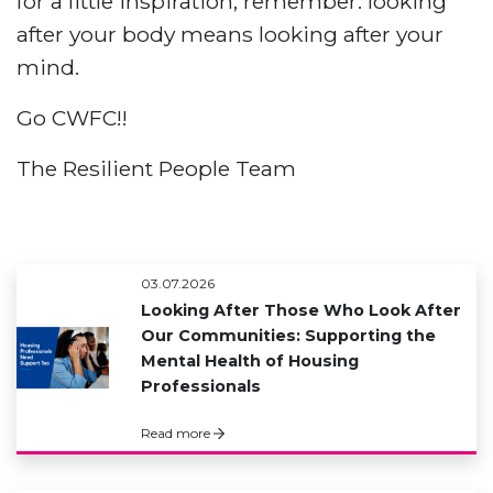
for a little inspiration, remember: looking
after your body means looking after your
mind.
Go CWFC!!
The Resilient People Team
03.07.2026
Looking After Those Who Look After
Our Communities: Supporting the
Mental Health of Housing
Professionals
Read more