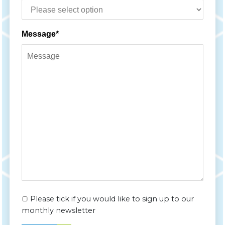
Message*
Please tick if you would like to sign up to our
monthly newsletter