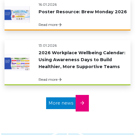
16.01.2026
Poster Resource: Brew Monday 2026
Read more
13.01.2026
2026 Workplace Wellbeing Calendar:
Using Awareness Days to Build
Healthier, More Supportive Teams
Read more
More news