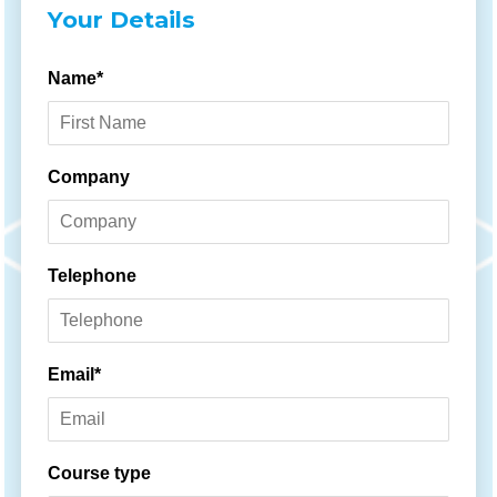
Your Details
Name*
Company
Telephone
Email*
Course type