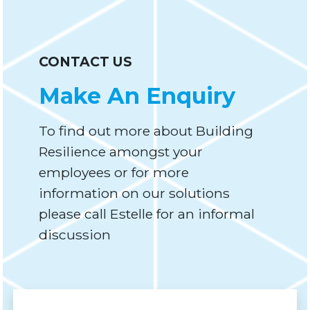
CONTACT US
Make An Enquiry
To find out more about Building
Resilience amongst your
employees or for more
information on our solutions
please call Estelle for an informal
discussion