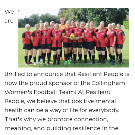
We
are
thrilled to announce that Resilient People is
now the proud sponsor of the Collingham
Women's Football Team! At Resilient
People, we believe that positive mental
health can be a way of life for everybody.
That's why we promote connection,
meaning, and building resilience in the