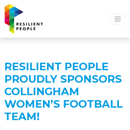
RESILIENT PEOPLE
PROUDLY SPONSORS
COLLINGHAM
WOMEN’S FOOTBALL
TEAM!