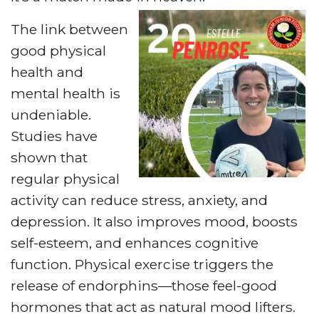
The link between
good physical
health and
mental health is
undeniable.
Studies have
shown that
regular physical
activity can reduce stress, anxiety, and
depression. It also improves mood, boosts
self-esteem, and enhances cognitive
function. Physical exercise triggers the
release of endorphins—those feel-good
hormones that act as natural mood lifters.