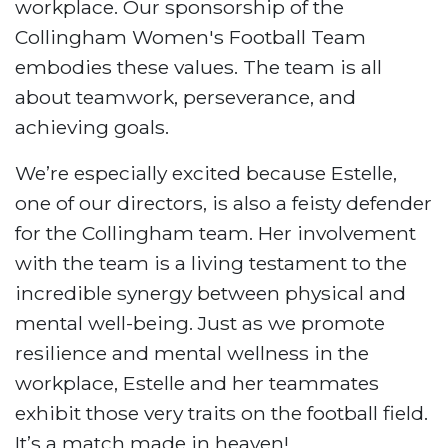
workplace. Our sponsorship of the
Collingham Women's Football Team
embodies these values. The team is all
about teamwork, perseverance, and
achieving goals.
We’re especially excited because Estelle,
one of our directors, is also a feisty defender
for the Collingham team. Her involvement
with the team is a living testament to the
incredible synergy between physical and
mental well-being. Just as we promote
resilience and mental wellness in the
workplace, Estelle and her teammates
exhibit those very traits on the football field.
It’s a match made in heaven!