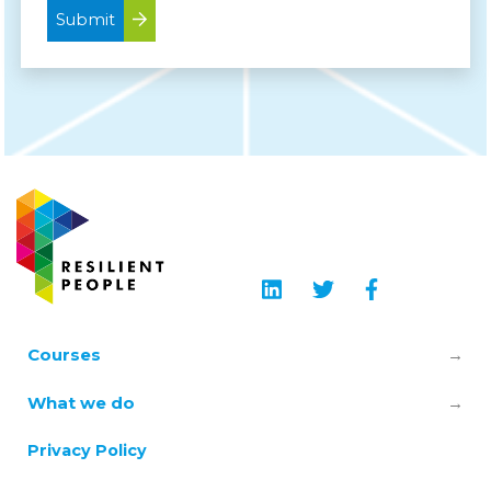
Submit
Courses
Leadership & Manager Mental Health
What we do
Skills
About us
Privacy Policy
TRiM – Trauma Risk Management