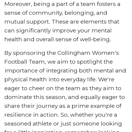
Moreover, being a part of a team fosters a
sense of community, belonging, and
mutual support. These are elements that
can significantly improve your mental
health and overall sense of well-being.
By sponsoring the Collingham Women's
Football Team, we aim to spotlight the
importance of integrating both mental and
physical health into everyday life. We're
eager to cheer on the team as they aim to
dominate this season, and equally eager to
share their journey as a prime example of
resilience in action. So, whether you're a
seasoned athlete or just someone looking